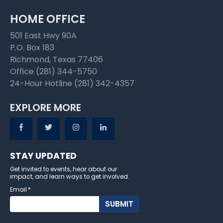
HOME OFFICE
501 East Hwy 90A
P.O. Box 183
Richmond, Texas 77406
Office (281) 344-5750
24-Hour Hotline (281) 342-4357
EXPLORE MORE
STAY UPDATED
Get invited to events, hear about our
impact, and learn ways to get involved.
Email
*