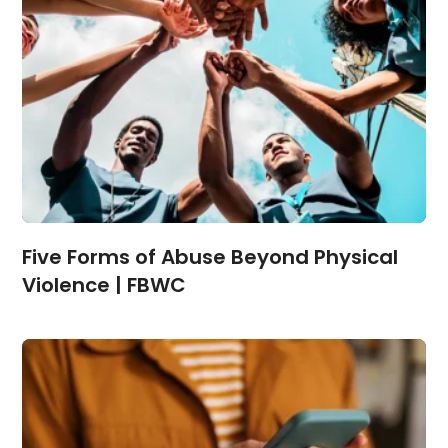
Five Forms of Abuse Beyond Physical
Violence | FBWC