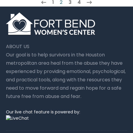
1
2
3
4
ABOUT US
Our goal is to help survivors in the Houston
metropolitan area heal from the abuse they have
experienced by providing emotional, psychological,
and practical tools, along with the resources they
need to move forward and regain hope for a safe
future free from abuse and fear.
Our live chat feature is powered by: