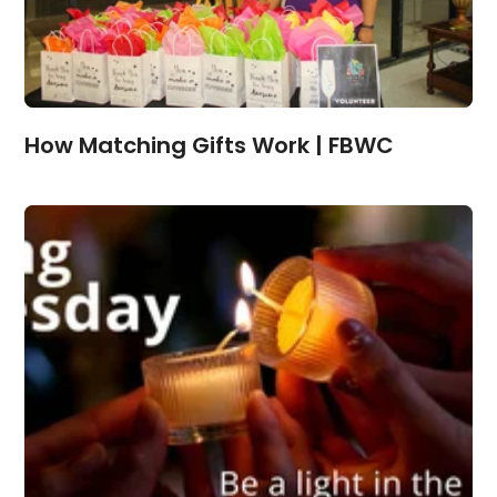
How Matching Gifts Work | FBWC