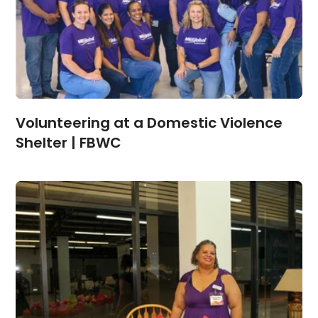
Volunteering at a Domestic Violence
Shelter | FBWC