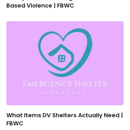
Based Violence | FBWC
What Items DV Shelters Actually Need |
FBWC