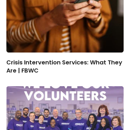
Crisis Intervention Services: What They
Are | FBWC