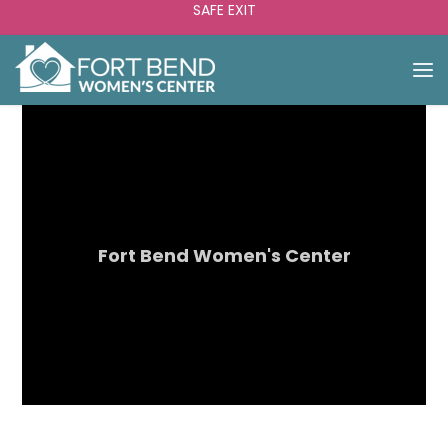
SAFE EXIT
Fort Bend Women's Center