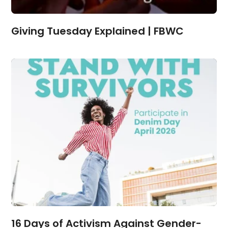
Giving Tuesday Explained | FBWC
16 Days of Activism Against Gender-