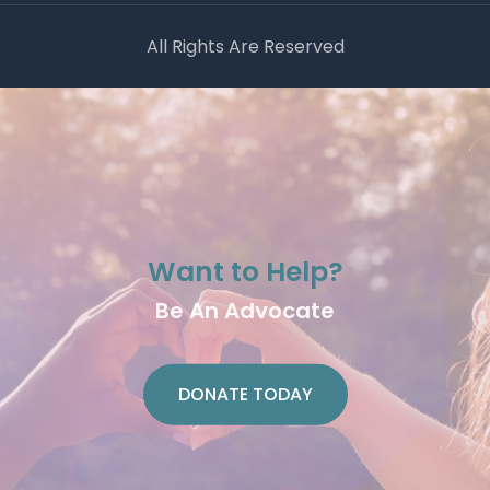
All Rights Are Reserved
Want to Help?
Be An Advocate
DONATE TODAY