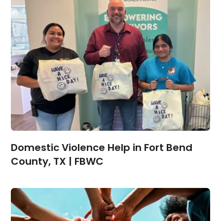
Domestic Violence Help in Fort Bend
County, TX | FBWC