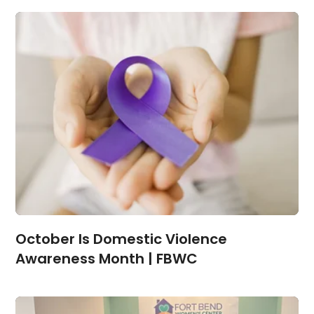
October Is Domestic Violence
Awareness Month | FBWC