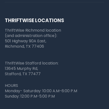
THRIFTWISE LOCATIONS
ThriftWise Richmond location
(and administration office):
501 Highway 90A East,
Richmond, TX 77406
ThriftWise Stafford location:
13645 Murphy Rd,
Stafford, TX 77477
HOURS
Monday- Saturday: 10:00 A.M-6:00 P.M
Sunday: 12:00 P.M-5:00 P.M