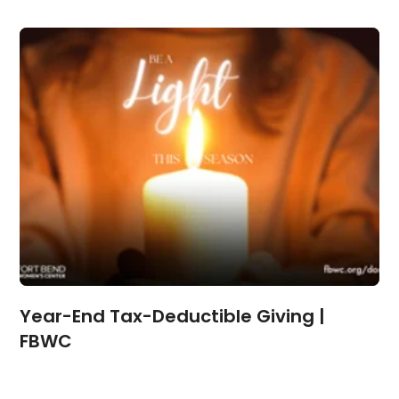
Year-End Tax-Deductible Giving |
FBWC