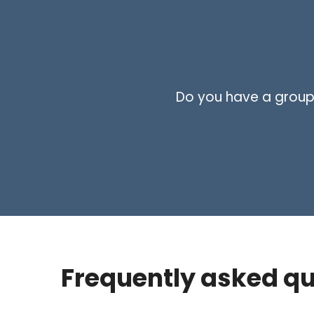
Do you have a group i
Frequently asked qu