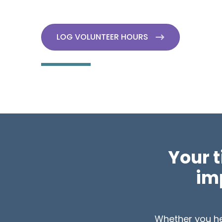
LOG VOLUNTEER HOURS
Your 
imp
Whether you hel