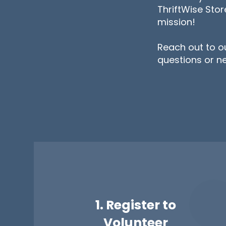
ThriftWise Sto
mission!
Reach out to o
questions or n
1. Register to
Volunteer