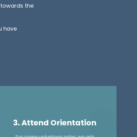
s towards the
u have
3. Attend Orientation
For some volunteer roles, we ask