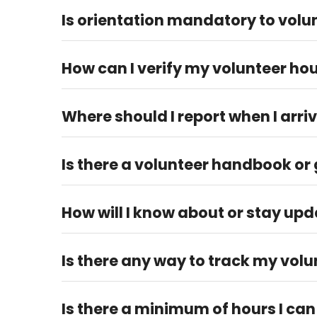
Is orientation mandatory to volun
No, orientation is not a requirement to volunteer a
How can I verify my volunteer ho
You can contact your Volunteer Manager via email at
Where should I report when I arriv
Please report to any staff member at your designat
Is there a volunteer handbook or g
Yes, there is a volunteer handbook on our website u
How will I know about or stay upd
Subscribe to our email newsletter and follow us on
5759 or volunteer@fortbendwomenscenter.org.
Is there any way to track my vol
You will receive a confirmation email with the num
Is there a minimum of hours I can