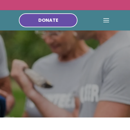
DONATE