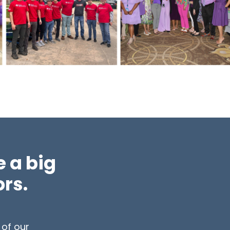
 a big
ors.
 of our