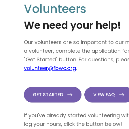
Volunteers
We need your help!
Our volunteers are so important to our
a volunteer, complete the application fo
"Get Started" button. For questions, plea
volunteer@fbwc.org
.
GET STARTED
VIEW FAQ
If you've already started volunteering wi
log your hours, click the button below!