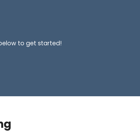
 below to get started!
ng