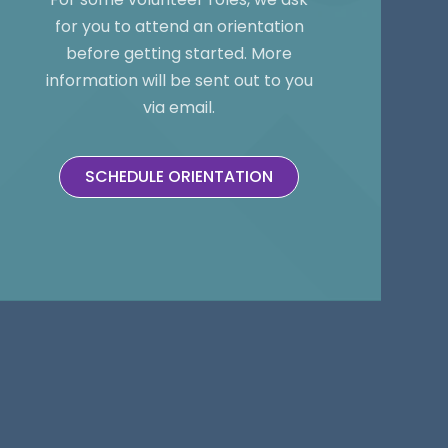
for you to attend an orientation
before getting started. More
information will be sent out to you
via email.
SCHEDULE ORIENTATION