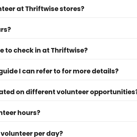
teer at Thriftwise stores?
t Thriftwise but is highly recommended.
urs?
 jjohnson@fbwc.org to verify your volunteer hours. Please log y
e to check in at Thriftwise?
ed Thriftwise store. They will guide you through the checking pr
uide I can refer to for more details?
nder the "How to Get Involved" > "Volunteer Info" tab.
ated on different volunteer opportunities
 social media to stay updated. Feel free to reach out to our Vo
unteer hours?
ber of hours worked after logging them into our system.
 volunteer per day?