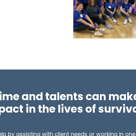
time and talents can make
act in the lives of surviv
p by assisting with client needs or working in one