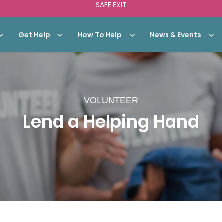
SAFE EXIT
Get Help
How To Help
News & Events
VOLUNTEER
Lend a Helping Hand