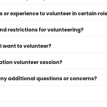
lunteer 2–4 hours each time.
ls or experience to volunteer in certain rol
raining. To volunteer directly at Thriftwise, there are no required 
d restrictions for volunteering?
lunteer by themselves. A parent must accompany volunteers bet
 I want to volunteer?
for available slots and sign up accordingly.
ation volunteer session?
unteer@fbwc.org to set up your volunteer session!
any additional questions or concerns?
lunteer@fbwc.org.
er the "How to Get Involved" > "Volunteer Info" tab.