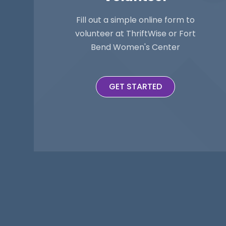
Fill out a simple online form to
volunteer at ThriftWise or Fort
Bend Women's Center
GET STARTED