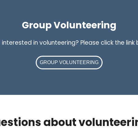
Group Volunteering
nterested in volunteering? Please click the link
GROUP VOLUNTEERING
estions about volunteeri