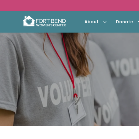
About
Donate