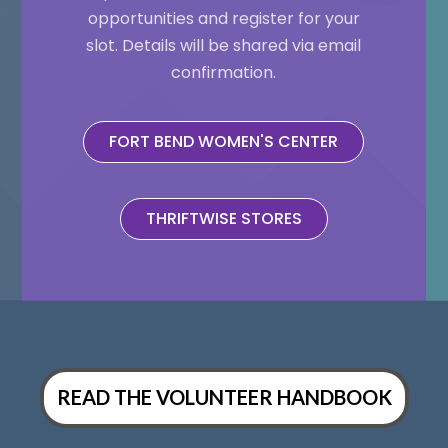
opportunities and register for your
slot. Details will be shared via email
confirmation.
FORT BEND WOMEN'S CENTER
THRIFTWISE STORES
READ THE VOLUNTEER HANDBOOK