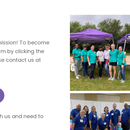
 mission! To become
rm by clicking the
se contact us at
th us and need to