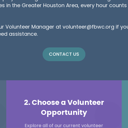
res in the Greater Houston Area, every hour count
ur Volunteer Manager at volunteer@fbwc.org if yo
eed assistance.
CONTACT US
2. Choose a Volunteer
Opportunity
Explore all of our current volunteer