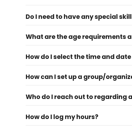
No, but we encourage our volunteers to plan to vo
Do I need to have any special skil
Yes, some volunteer roles require special skills and t
What are the age requirements an
Volunteers must be at least 15 years of age to vo
How do I select the time and date
Please check our volunteer calendar on the website 
How can I set up a group/organiz
You can reach out to our Volunteer Manager at vol
Who do I reach out to regarding 
You can reach out to our Volunteer Manager at vo
How do I log my hours?
You can log your volunteer hours on our website und