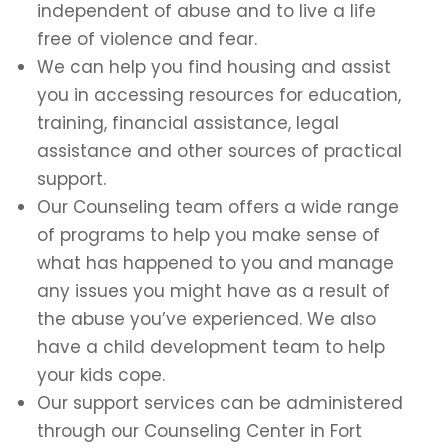
independent of abuse and to live a life
free of violence and fear.
We can help you find housing and assist
you in accessing resources for education,
training, financial assistance, legal
assistance and other sources of practical
support.
Our Counseling team offers a wide range
of programs to help you make sense of
what has happened to you and manage
any issues you might have as a result of
the abuse you’ve experienced. We also
have a child development team to help
your kids cope.
Our support services can be administered
through our Counseling Center in Fort