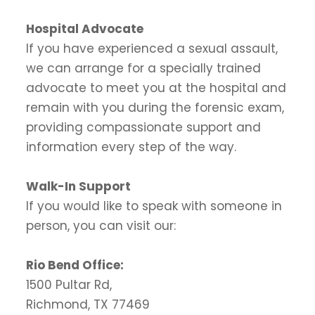
Hospital Advocate
If you have experienced a sexual assault,
we can arrange for a specially trained
advocate to meet you at the hospital and
remain with you during the forensic exam,
providing compassionate support and
information every step of the way.
Walk-In Support
If you would like to speak with someone in
person, you can visit our:
Rio Bend Office:
1500 Pultar Rd,
Richmond, TX 77469