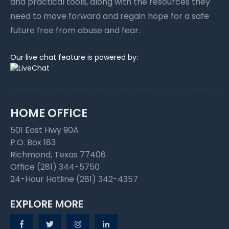
and practical tools, along with the resources they
need to move forward and regain hope for a safe
future free from abuse and fear.
Our live chat feature is powered by:
HOME OFFICE
501 East Hwy 90A
P.O. Box 183
Richmond, Texas 77406
Office (281) 344-5750
24-Hour Hotline (281) 342-4357
EXPLORE MORE