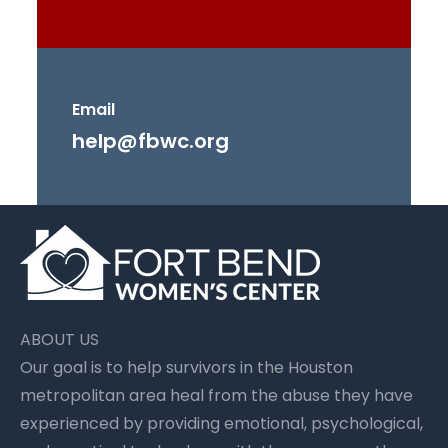
Email
help@fbwc.org
ABOUT US
Our goal is to help survivors in the Houston
metropolitan area heal from the abuse they have
experienced by providing emotional, psychological,