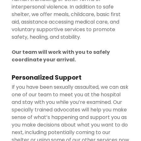
interpersonal violence. In addition to safe
shelter, we offer meals, childcare, basic first
aid, assistance accessing medical care, and
voluntary supportive services to promote
safety, healing, and stability.
Our team will work with you to safely
coordinate your arrival.
Personalized Support
If you have been sexually assaulted, we can ask
one of our team to meet you at the hospital
and stay with you while you’re examined. Our
specially trained advocates will help you make
sense of what’s happening and support you as
you make decisions about what you want to do
next, including potentially coming to our
shelter or using some of our other services now