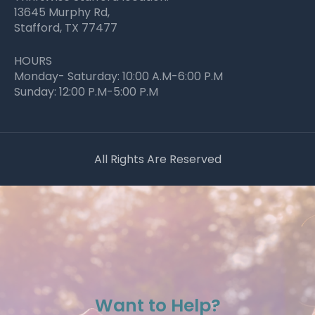
13645 Murphy Rd,
Stafford, TX 77477
HOURS
Monday- Saturday: 10:00 A.M-6:00 P.M
Sunday: 12:00 P.M-5:00 P.M
All Rights Are Reserved
Want to Help?