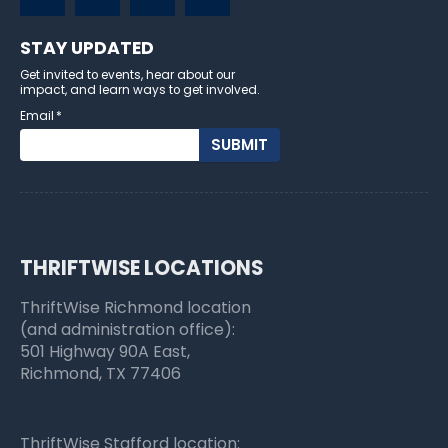
STAY UPDATED
Get invited to events, hear about our
impact, and learn ways to get involved.
Email
*
THRIFTWISE LOCATIONS
ThriftWise Richmond location
(and administration office):
501 Highway 90A East,
Richmond, TX 77406
ThriftWise Stafford location: