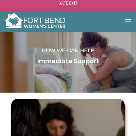
SAFE EXIT
HOW WE CAN HELP
Immediate Support