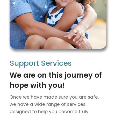
Support Services
We are on this journey of
hope with you!
Once we have made sure you are safe,
we have a wide range of services
designed to help you become truly