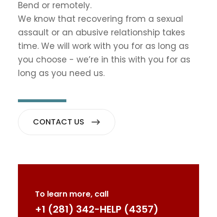
Bend or remotely.
We know that recovering from a sexual
assault or an abusive relationship takes
time. We will work with you for as long as
you choose - we’re in this with you for as
long as you need us.
CONTACT US
To learn more, call
+1 (281) 342-HELP (4357)