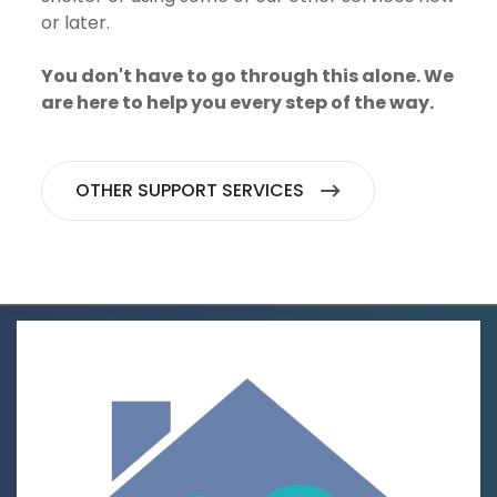
or later.
You don't have to go through this alone. We
are here to help you every step of the way.
OTHER SUPPORT SERVICES