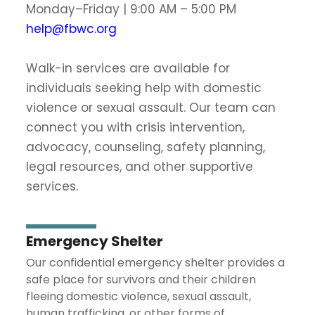
Monday–Friday | 9:00 AM – 5:00 PM
help@fbwc.org
Walk-in services are available for
individuals seeking help with domestic
violence or sexual assault. Our team can
connect you with crisis intervention,
advocacy, counseling, safety planning,
legal resources, and other supportive
services.
Emergency Shelter
Our confidential emergency shelter provides a
safe place for survivors and their children
fleeing domestic violence, sexual assault,
human trafficking, or other forms of