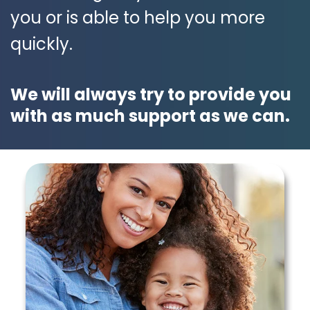
you or is able to help you more
quickly.
We will always try to provide you
with as much support as we can.