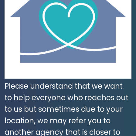
Please understand that we want
to help everyone who reaches out
to us but sometimes due to your
location, we may refer you to
another agency that is closer to