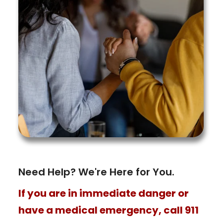
Need Help? We're Here for You.
If you are in immediate danger or
have a medical emergency, call 911