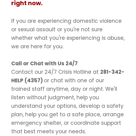
right now.
If you are experiencing domestic violence
or sexual assault or you're not sure
whether what you're experiencing is abuse,
we are here for you.
Call or Chat with Us 24/7
Contact our 24/7 Crisis Hotline at
281-342-
HELP (4357)
or chat with one of our
trained staff anytime, day or night. We'll
listen without judgment, help you
understand your options, develop a safety
plan, help you get to a safe place, arrange
emergency shelter, or coordinate support
that best meets your needs.