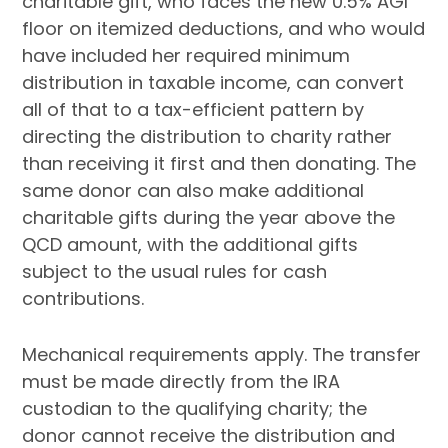
charitable gift, who faces the new 0.5% AGI
floor on itemized deductions, and who would
have included her required minimum
distribution in taxable income, can convert
all of that to a tax-efficient pattern by
directing the distribution to charity rather
than receiving it first and then donating. The
same donor can also make additional
charitable gifts during the year above the
QCD amount, with the additional gifts
subject to the usual rules for cash
contributions.
Mechanical requirements apply. The transfer
must be made directly from the IRA
custodian to the qualifying charity; the
donor cannot receive the distribution and