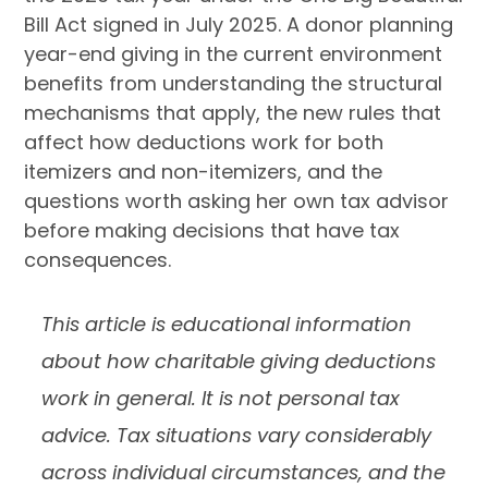
Bill Act signed in July 2025. A donor planning
year-end giving in the current environment
benefits from understanding the structural
mechanisms that apply, the new rules that
affect how deductions work for both
itemizers and non-itemizers, and the
questions worth asking her own tax advisor
before making decisions that have tax
consequences.
This article is educational information
about how charitable giving deductions
work in general. It is not personal tax
advice. Tax situations vary considerably
across individual circumstances, and the