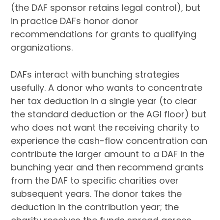
(the DAF sponsor retains legal control), but
in practice DAFs honor donor
recommendations for grants to qualifying
organizations.
DAFs interact with bunching strategies
usefully. A donor who wants to concentrate
her tax deduction in a single year (to clear
the standard deduction or the AGI floor) but
who does not want the receiving charity to
experience the cash-flow concentration can
contribute the larger amount to a DAF in the
bunching year and then recommend grants
from the DAF to specific charities over
subsequent years. The donor takes the
deduction in the contribution year; the