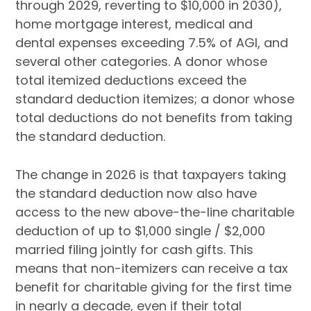
through 2029, reverting to $10,000 in 2030),
home mortgage interest, medical and
dental expenses exceeding 7.5% of AGI, and
several other categories. A donor whose
total itemized deductions exceed the
standard deduction itemizes; a donor whose
total deductions do not benefits from taking
the standard deduction.
The change in 2026 is that taxpayers taking
the standard deduction now also have
access to the new above-the-line charitable
deduction of up to $1,000 single / $2,000
married filing jointly for cash gifts. This
means that non-itemizers can receive a tax
benefit for charitable giving for the first time
in nearly a decade, even if their total