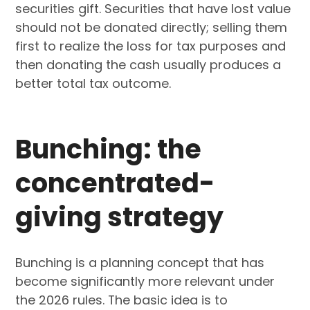
securities gift. Securities that have lost value
should not be donated directly; selling them
first to realize the loss for tax purposes and
then donating the cash usually produces a
better total tax outcome.
Bunching: the
concentrated-
giving strategy
Bunching is a planning concept that has
become significantly more relevant under
the 2026 rules. The basic idea is to