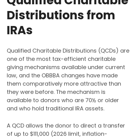
Qualified Charitable
Distributions from
IRAs
Qualified Charitable Distributions (QCDs) are
one of the most tax-efficient charitable
giving mechanisms available under current
law, and the OBBBA changes have made
them comparatively more attractive than
they were before. The mechanism is
available to donors who are 70½ or older
and who hold traditional IRA assets.
A QCD allows the donor to direct a transfer
of up to $111,000 (2026 limit, inflation-