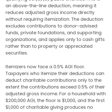
an above-the-line deduction, meaning it
reduces adjusted gross income directly
without requiring itemization. The deduction
excludes contributions to donor-advised
funds, private foundations, and supporting
organizations, and applies only to cash gifts
rather than to property or appreciated
securities.
Itemizers now face a 0.5% AGI floor.
Taxpayers who itemize their deductions can
deduct charitable contributions only to the
extent the contributions exceed 0.5% of their
adjusted gross income. For a household with
$200,000 AGI, the floor is $1,000, and the first
$1,000 of charitable giving produces no