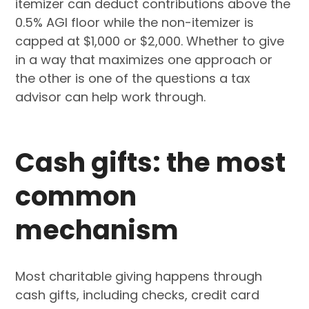
itemizer can deduct contributions above the
0.5% AGI floor while the non-itemizer is
capped at $1,000 or $2,000. Whether to give
in a way that maximizes one approach or
the other is one of the questions a tax
advisor can help work through.
Cash gifts: the most
common
mechanism
Most charitable giving happens through
cash gifts, including checks, credit card