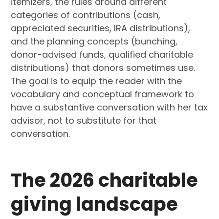
itemizers, the rules around different
categories of contributions (cash,
appreciated securities, IRA distributions),
and the planning concepts (bunching,
donor-advised funds, qualified charitable
distributions) that donors sometimes use.
The goal is to equip the reader with the
vocabulary and conceptual framework to
have a substantive conversation with her tax
advisor, not to substitute for that
conversation.
The 2026 charitable
giving landscape