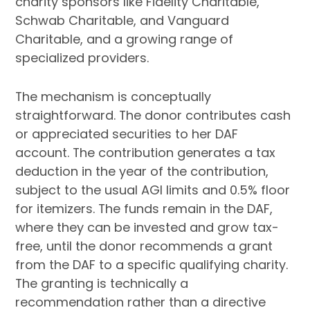
charity sponsors like Fidelity Charitable,
Schwab Charitable, and Vanguard
Charitable, and a growing range of
specialized providers.
The mechanism is conceptually
straightforward. The donor contributes cash
or appreciated securities to her DAF
account. The contribution generates a tax
deduction in the year of the contribution,
subject to the usual AGI limits and 0.5% floor
for itemizers. The funds remain in the DAF,
where they can be invested and grow tax-
free, until the donor recommends a grant
from the DAF to a specific qualifying charity.
The granting is technically a
recommendation rather than a directive