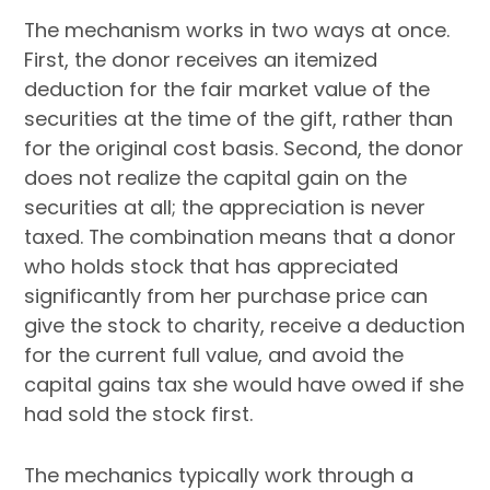
The mechanism works in two ways at once.
First, the donor receives an itemized
deduction for the fair market value of the
securities at the time of the gift, rather than
for the original cost basis. Second, the donor
does not realize the capital gain on the
securities at all; the appreciation is never
taxed. The combination means that a donor
who holds stock that has appreciated
significantly from her purchase price can
give the stock to charity, receive a deduction
for the current full value, and avoid the
capital gains tax she would have owed if she
had sold the stock first.
The mechanics typically work through a