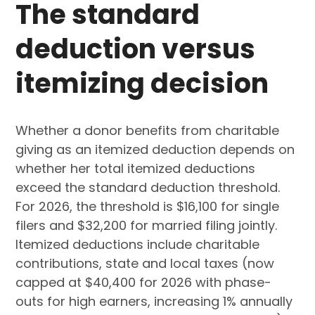
The standard
deduction versus
itemizing decision
Whether a donor benefits from charitable
giving as an itemized deduction depends on
whether her total itemized deductions
exceed the standard deduction threshold.
For 2026, the threshold is $16,100 for single
filers and $32,200 for married filing jointly.
Itemized deductions include charitable
contributions, state and local taxes (now
capped at $40,400 for 2026 with phase-
outs for high earners, increasing 1% annually