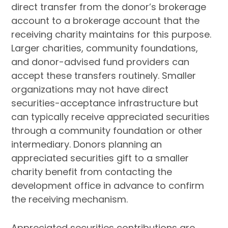
direct transfer from the donor’s brokerage
account to a brokerage account that the
receiving charity maintains for this purpose.
Larger charities, community foundations,
and donor-advised fund providers can
accept these transfers routinely. Smaller
organizations may not have direct
securities-acceptance infrastructure but
can typically receive appreciated securities
through a community foundation or other
intermediary. Donors planning an
appreciated securities gift to a smaller
charity benefit from contacting the
development office in advance to confirm
the receiving mechanism.
Appreciated securities contributions are