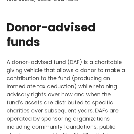
Donor-advised
funds
A donor-advised fund (DAF) is a charitable
giving vehicle that allows a donor to make a
contribution to the fund (producing an
immediate tax deduction) while retaining
advisory rights over how and when the
fund’s assets are distributed to specific
charities over subsequent years. DAFs are
operated by sponsoring organizations
including community foundations, public