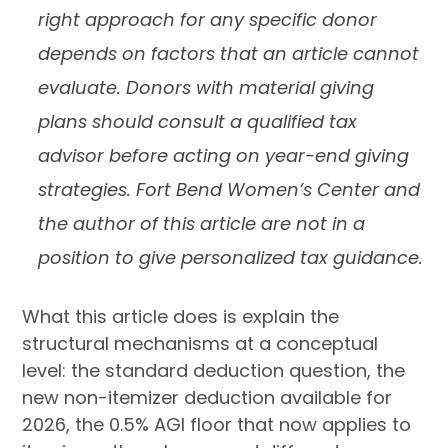
right approach for any specific donor
depends on factors that an article cannot
evaluate. Donors with material giving
plans should consult a qualified tax
advisor before acting on year-end giving
strategies. Fort Bend Women’s Center and
the author of this article are not in a
position to give personalized tax guidance.
What this article does is explain the
structural mechanisms at a conceptual
level: the standard deduction question, the
new non-itemizer deduction available for
2026, the 0.5% AGI floor that now applies to