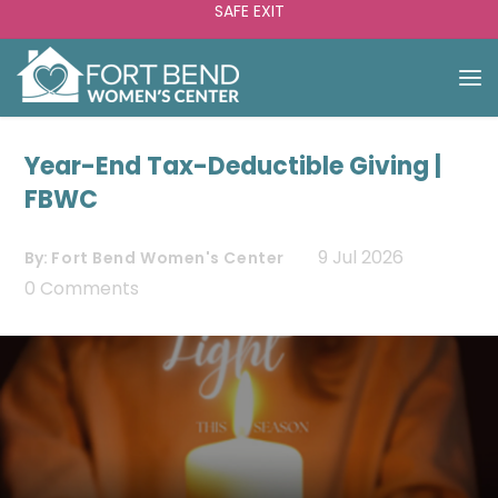
SAFE EXIT
Year-End Tax-Deductible Giving |
FBWC
9 Jul 2026
By:
Fort Bend Women's Center
0 Comments