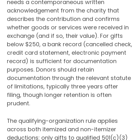
needs a contemporaneous written
acknowledgement from the charity that
describes the contribution and confirms
whether goods or services were received in
exchange (and if so, their value). For gifts
below $250, a bank record (cancelled check,
credit card statement, electronic payment
record) is sufficient for documentation
purposes. Donors should retain
documentation through the relevant statute
of limitations, typically three years after
filing, though longer retention is often
prudent.
The qualifying-organization rule applies
across both itemized and non-itemizer
deductions: only gifts to qualified 501(c)(3)