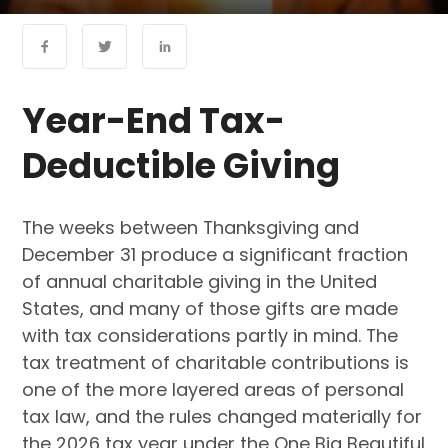
Year-End Tax-
Deductible Giving
The weeks between Thanksgiving and
December 31 produce a significant fraction
of annual charitable giving in the United
States, and many of those gifts are made
with tax considerations partly in mind. The
tax treatment of charitable contributions is
one of the more layered areas of personal
tax law, and the rules changed materially for
the 2026 tax year under the One Big Beautiful