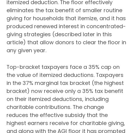
itemized deduction. The floor effectively
eliminates the tax benefit of smaller routine
giving for households that itemize, and it has
produced renewed interest in concentrated-
giving strategies (described later in this
article) that allow donors to clear the floor in
any given year.
Top-bracket taxpayers face a 35% cap on
the value of itemized deductions. Taxpayers
in the 37% marginal tax bracket (the highest
bracket) now receive only a 35% tax benefit
on their itemized deductions, including
charitable contributions. The change
reduces the effective subsidy that the
highest earners receive for charitable giving,
and along with the AGI floor it has prompted