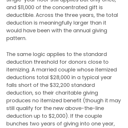
and $11,000 of the concentrated gift is
deductible. Across the three years, the total
deduction is meaningfully larger than it
would have been with the annual giving
pattern.
The same logic applies to the standard
deduction threshold for donors close to
itemizing. A married couple whose itemized
deductions total $28,000 in a typical year
falls short of the $32,200 standard
deduction, so their charitable giving
produces no itemized benefit (though it may
still qualify for the new above-the-line
deduction up to $2,000). If the couple
bunches two years of giving into one year,