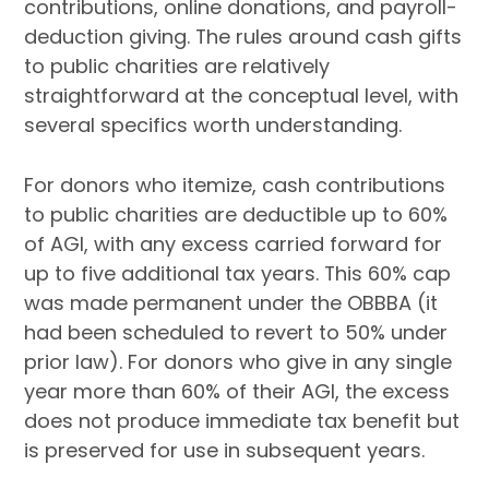
contributions, online donations, and payroll-
deduction giving. The rules around cash gifts
to public charities are relatively
straightforward at the conceptual level, with
several specifics worth understanding.
For donors who itemize, cash contributions
to public charities are deductible up to 60%
of AGI, with any excess carried forward for
up to five additional tax years. This 60% cap
was made permanent under the OBBBA (it
had been scheduled to revert to 50% under
prior law). For donors who give in any single
year more than 60% of their AGI, the excess
does not produce immediate tax benefit but
is preserved for use in subsequent years.