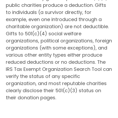
public charities produce a deduction. Gifts
to individuals (a survivor directly, for
example, even one introduced through a
charitable organization) are not deductible.
Gifts to 501(c)(4) social welfare
organizations, political organizations, foreign
organizations (with some exceptions), and
various other entity types either produce
reduced deductions or no deductions. The
IRS Tax Exempt Organization Search Tool can
verify the status of any specific
organization, and most reputable charities
clearly disclose their 501(c)(3) status on
their donation pages.