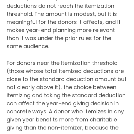
deductions do not reach the itemization
threshold. The amount is modest, but it is
meaningful for the donors it affects, and it
makes year-end planning more relevant
than it was under the prior rules for the
same audience.
For donors near the itemization threshold
(those whose total itemized deductions are
close to the standard deduction amount but
not clearly above it), the choice between
itemizing and taking the standard deduction
can affect the year-end giving decision in
concrete ways. A donor who itemizes in any
given year benefits more from charitable
giving than the non-itemizer, because the