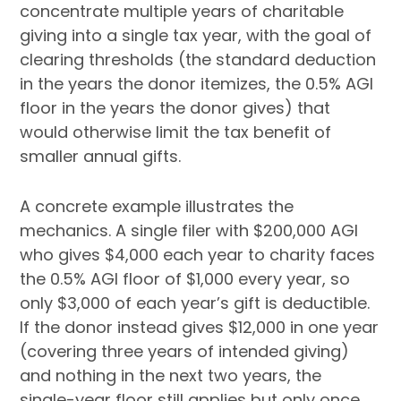
concentrate multiple years of charitable
giving into a single tax year, with the goal of
clearing thresholds (the standard deduction
in the years the donor itemizes, the 0.5% AGI
floor in the years the donor gives) that
would otherwise limit the tax benefit of
smaller annual gifts.
A concrete example illustrates the
mechanics. A single filer with $200,000 AGI
who gives $4,000 each year to charity faces
the 0.5% AGI floor of $1,000 every year, so
only $3,000 of each year’s gift is deductible.
If the donor instead gives $12,000 in one year
(covering three years of intended giving)
and nothing in the next two years, the
single-year floor still applies but only once,