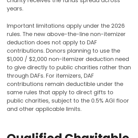
charity receives the funds spread across
years.
Important limitations apply under the 2026
rules. The new above-the-line non-itemizer
deduction does not apply to DAF
contributions. Donors planning to use the
$1,000 / $2,000 non-itemizer deduction need
to give directly to public charities rather than
through DAFs. For itemizers, DAF
contributions remain deductible under the
same rules that apply to direct gifts to
public charities, subject to the 0.5% AGI floor
and other applicable limits.