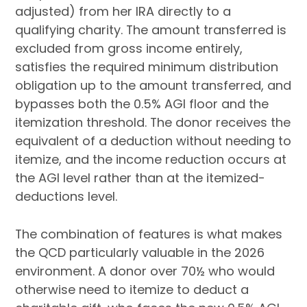
adjusted) from her IRA directly to a
qualifying charity. The amount transferred is
excluded from gross income entirely,
satisfies the required minimum distribution
obligation up to the amount transferred, and
bypasses both the 0.5% AGI floor and the
itemization threshold. The donor receives the
equivalent of a deduction without needing to
itemize, and the income reduction occurs at
the AGI level rather than at the itemized-
deductions level.
The combination of features is what makes
the QCD particularly valuable in the 2026
environment. A donor over 70½ who would
otherwise need to itemize to deduct a