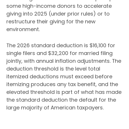
some high-income donors to accelerate
giving into 2025 (under prior rules) or to
restructure their giving for the new
environment.
The 2026 standard deduction is $16,100 for
single filers and $32,200 for married filing
jointly, with annual inflation adjustments. The
deduction threshold is the level total
itemized deductions must exceed before
itemizing produces any tax benefit, and the
elevated threshold is part of what has made
the standard deduction the default for the
large majority of American taxpayers.