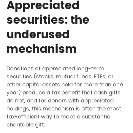
Appreciated
securities: the
underused
mechanism
Donations of appreciated long-term
securities (stocks, mutual funds, ETFs, or
other capital assets held for more than one
year) produce a tax benefit that cash gifts
do not, and for donors with appreciated
holdings, this mechanism is often the most
tax-efficient way to make a substantial
charitable gift.