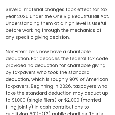
Several material changes took effect for tax
year 2026 under the One Big Beautiful Bill Act.
Understanding them at a high level is useful
before working through the mechanics of
any specific giving decision.
Non-itemizers now have a charitable
deduction. For decades the federal tax code
provided no deduction for charitable giving
by taxpayers who took the standard
deduction, which is roughly 90% of American
taxpayers. Beginning in 2026, taxpayers who
take the standard deduction may deduct up
to $1,000 (single filers) or $2,000 (married
filing jointly) in cash contributions to
qualifying 501(c)(3) public charities. This is