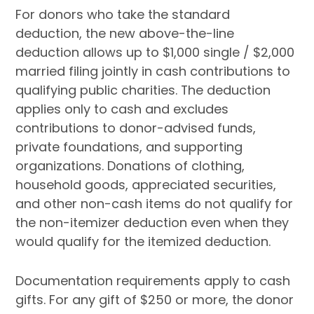
For donors who take the standard
deduction, the new above-the-line
deduction allows up to $1,000 single / $2,000
married filing jointly in cash contributions to
qualifying public charities. The deduction
applies only to cash and excludes
contributions to donor-advised funds,
private foundations, and supporting
organizations. Donations of clothing,
household goods, appreciated securities,
and other non-cash items do not qualify for
the non-itemizer deduction even when they
would qualify for the itemized deduction.
Documentation requirements apply to cash
gifts. For any gift of $250 or more, the donor