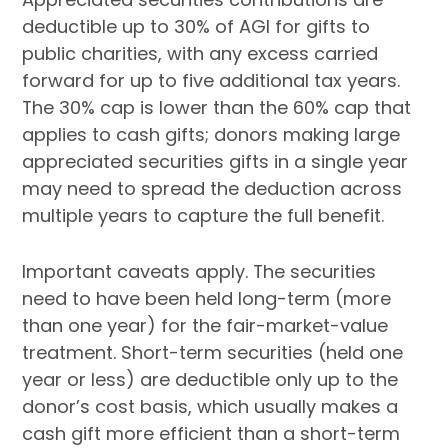
deductible up to 30% of AGI for gifts to
public charities, with any excess carried
forward for up to five additional tax years.
The 30% cap is lower than the 60% cap that
applies to cash gifts; donors making large
appreciated securities gifts in a single year
may need to spread the deduction across
multiple years to capture the full benefit.
Important caveats apply. The securities
need to have been held long-term (more
than one year) for the fair-market-value
treatment. Short-term securities (held one
year or less) are deductible only up to the
donor’s cost basis, which usually makes a
cash gift more efficient than a short-term