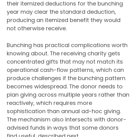
their itemized deductions for the bunching
year may clear the standard deduction,
producing an itemized benefit they would
not otherwise receive.
Bunching has practical complications worth
knowing about. The receiving charity gets
concentrated gifts that may not match its
operational cash-flow patterns, which can
produce challenges if the bunching pattern
becomes widespread. The donor needs to
plan giving across multiple years rather than
reactively, which requires more
sophistication than annual ad-hoc giving.
The mechanism also intersects with donor-
advised funds in ways that some donors
find useful, described next.