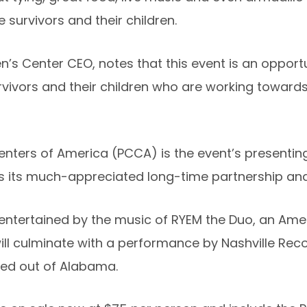
survivors and their children.
s Center CEO, notes that this event is an opportun
urvivors and their children who are working towar
ters of America (PCCA) is the event’s presenting 
s its much-appreciated long-time partnership an
 entertained by the music of RYEM the Duo, an Ame
ll culminate with a performance by Nashville Recor
sed out of Alabama.