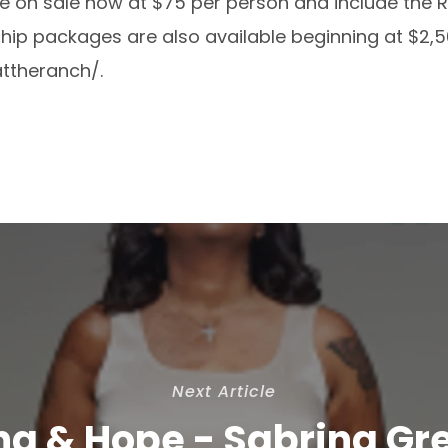
re on sale now at $75 per person and include the 
ship packages are also available beginning at $2,50
attheranch/
.
Next Article
ng & Hope - Sabrina Gr