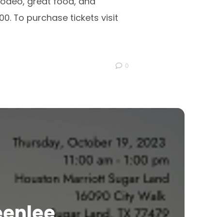
Rodeo, great food, and
0. To purchase tickets visit
0
eenlee