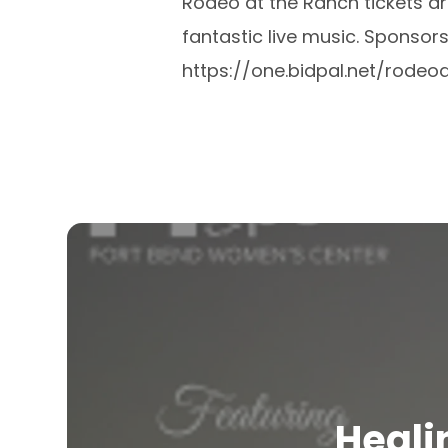
Rodeo at the Ranch tickets a
fantastic live music. Sponsor
https://one.bidpal.net/rodeo
Heali