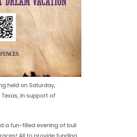
ing held on Saturday,
 Texas, in support of
a fun-filled evening of bull
races! All to provide funding