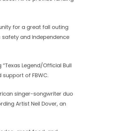
ity for a great fall outing
ds safety and independence
“Texas Legend/Official Bull
d support of FBWC.
rican singer-songwriter duo
ding Artist Neil Dover, an