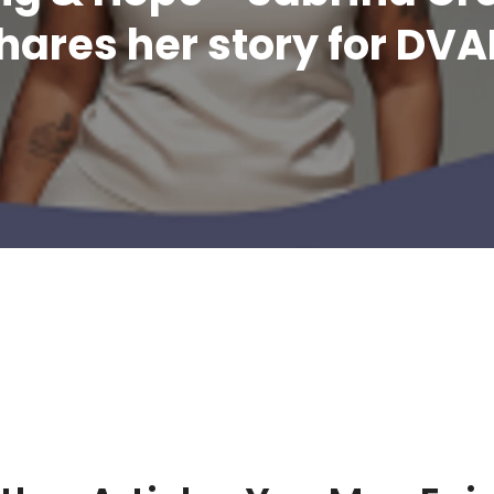
hares her story for DV
Related Article