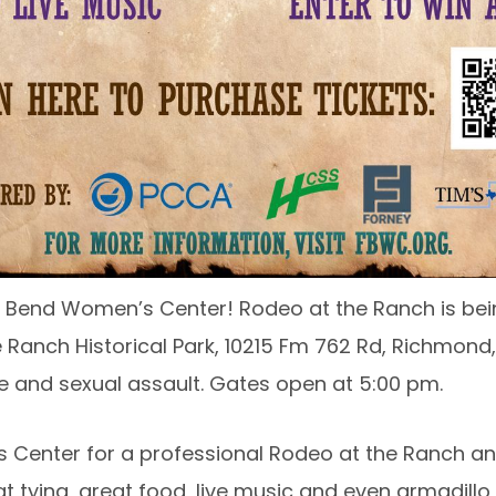
r Fort Bend Women’s Center! Rodeo at the Ranch is be
Ranch Historical Park, 10215 Fm 762 Rd, Richmond,
e and sexual assault. Gates open at 5:00 pm.
 Center for a professional Rodeo at the Ranch and 
t tying, great food, live music and even armadillo 