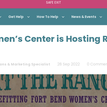
SAFE EXIT
Get Help
How To Help
News & Events
en’s Center is Hosting 
28 Sep 2022
0 Commen
ons & Marketing Specialist