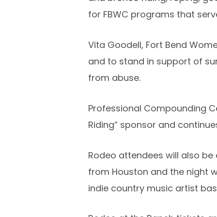
for FBWC programs that serve 
Vita Goodell, Fort Bend Women’
and to stand in support of s
from abuse.
Professional Compounding Cen
Riding” sponsor and continue
Rodeo attendees will also be
from Houston and the night wi
indie country music artist ba