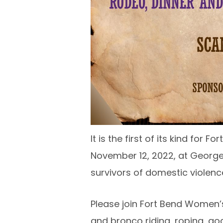
It is the first of its kind fo
November 12, 2022, at George 
survivors of domestic violenc
Please join Fort Bend Women’s
and bronco riding, roping, goa