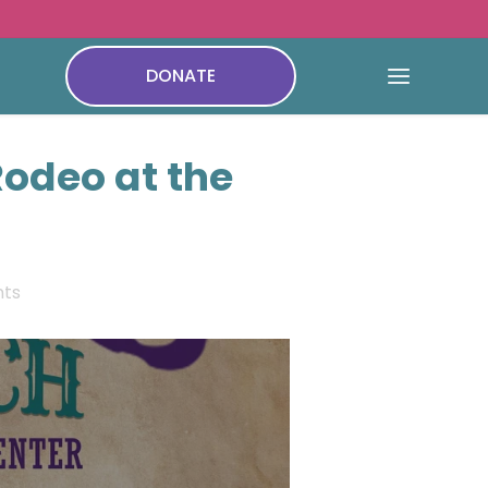
DONATE
Rodeo at the
ts