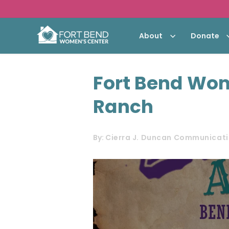
About
Donate
Fort Bend Wom
Ranch
By:
Cierra J. Duncan Communicati