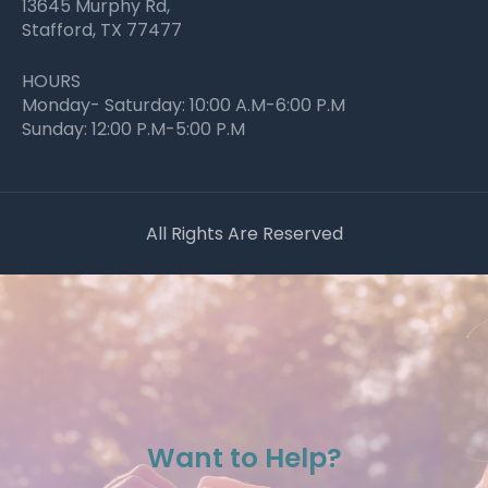
13645 Murphy Rd,
Stafford, TX 77477
HOURS
Monday- Saturday: 10:00 A.M-6:00 P.M
Sunday: 12:00 P.M-5:00 P.M
All Rights Are Reserved
Want to Help?