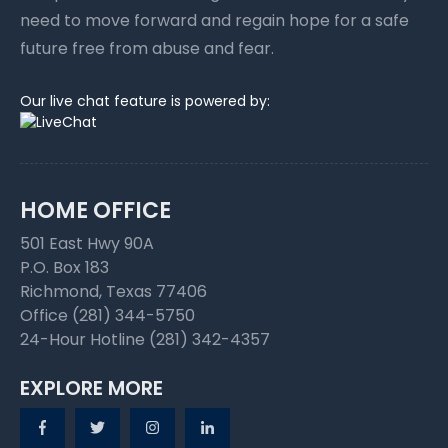
need to move forward and regain hope for a safe
future free from abuse and fear.
Our live chat feature is powered by:
HOME OFFICE
501 East Hwy 90A
P.O. Box 183
Richmond, Texas 77406
Office (281) 344-5750
24-Hour Hotline (281) 342-4357
EXPLORE MORE