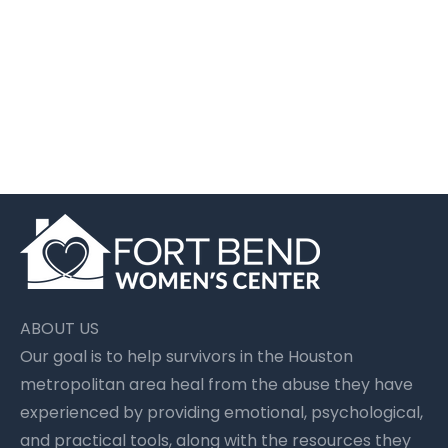
Women’s Support Groups After Abuse
| Houston | FBWC
July 14 2026
Fort Bend Women's Center
ABOUT US
Our goal is to help survivors in the Houston
metropolitan area heal from the abuse they have
experienced by providing emotional, psychological,
and practical tools, along with the resources they