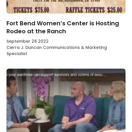
Fort Bend Women’s Center is Hosting
Rodeo at the Ranch
September 28 2022
Cierra J. Duncan Communications & Marketing
Specialist