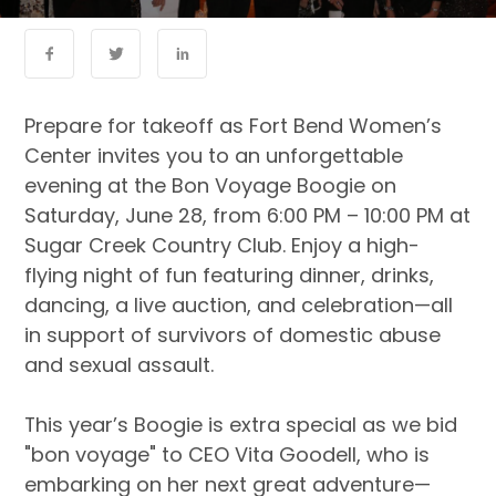
Prepare for takeoff as Fort Bend Women’s
Center invites you to an unforgettable
evening at the Bon Voyage Boogie on
Saturday, June 28, from 6:00 PM – 10:00 PM at
Sugar Creek Country Club. Enjoy a high-
flying night of fun featuring dinner, drinks,
dancing, a live auction, and celebration—all
in support of survivors of domestic abuse
and sexual assault.
This year’s Boogie is extra special as we bid
"bon voyage" to CEO Vita Goodell, who is
embarking on her next great adventure—