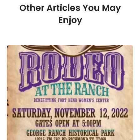
Other Articles You May
Enjoy