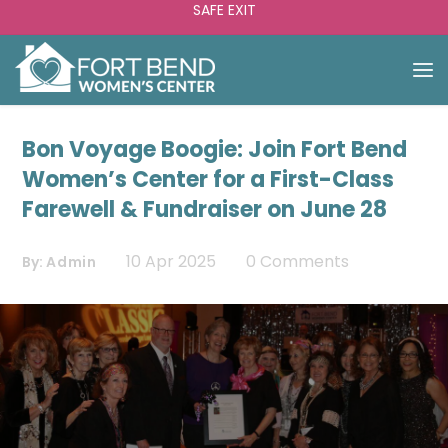
SAFE EXIT
Bon Voyage Boogie: Join Fort Bend
Women’s Center for a First-Class
Farewell & Fundraiser on June 28
10 Apr 2025
0 Comments
By:
Admin