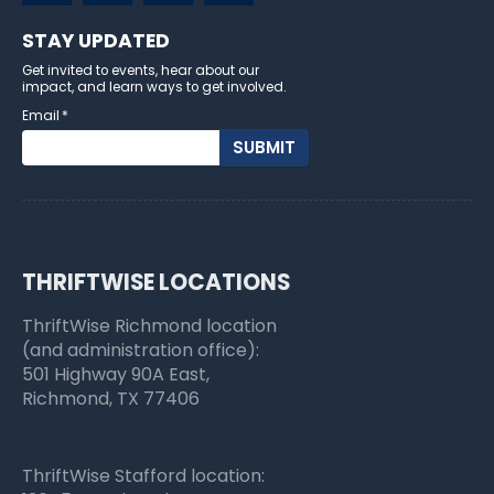
STAY UPDATED
Get invited to events, hear about our
impact, and learn ways to get involved.
Email
*
THRIFTWISE LOCATIONS
ThriftWise Richmond location
(and administration office):
501 Highway 90A East,
Richmond, TX 77406
ThriftWise Stafford location: