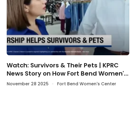
Watch: Survivors & Their Pets | KPRC
News Story on How Fort Bend Women's
Center & Houston Humane Society
November 28 2025
Fort Bend Women's Center
Support Survivors