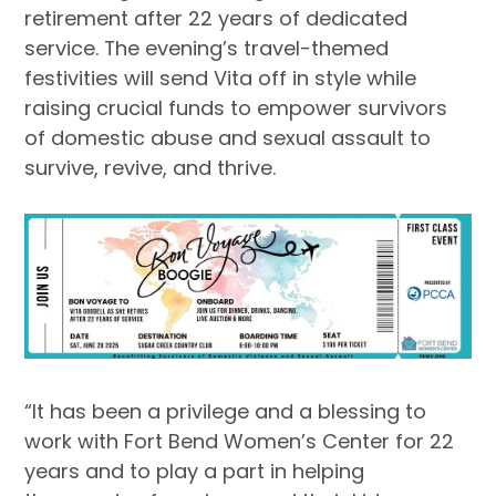
retirement after 22 years of dedicated
service. The evening’s travel-themed
festivities will send Vita off in style while
raising crucial funds to empower survivors
of domestic abuse and sexual assault to
survive, revive, and thrive.
“It has been a privilege and a blessing to
work with Fort Bend Women’s Center for 22
years and to play a part in helping