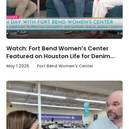
Watch: Fort Bend Women’s Center
Featured on Houston Life for Denim
Day Awareness
May 1 2026
Fort Bend Women's Center