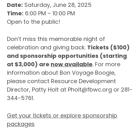
Date:
Saturday, June 28, 2025
Time:
6:00 PM – 10:00 PM
Open to the public!
Don’t miss this memorable night of
celebration and giving back.
Tickets ($100)
and sponsorship opportunities (starting
at $3,000) are
now available
. For more
information about Bon Voyage Boogie,
please contact Resource Development
Director, Patty Holt at Pholt@fbwc.org or 281-
344-5761.
Get your tickets or explore sponsorship
packages