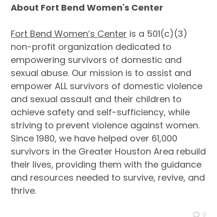
About Fort Bend Women's Center
Fort Bend Women’s Center
is a 501(c)(3)
non-profit organization dedicated to
empowering survivors of domestic and
sexual abuse. Our mission is to assist and
empower ALL survivors of domestic violence
and sexual assault and their children to
achieve safety and self-sufficiency, while
striving to prevent violence against women.
Since 1980, we have helped over 61,000
survivors in the Greater Houston Area rebuild
their lives, providing them with the guidance
and resources needed to survive, revive, and
thrive.
0