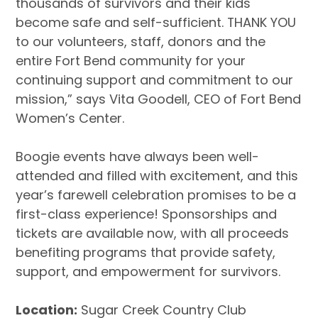
thousands of survivors and their kids
become safe and self-sufficient. THANK YOU
to our volunteers, staff, donors and the
entire Fort Bend community for your
continuing support and commitment to our
mission,” says Vita Goodell, CEO of Fort Bend
Women’s Center.
Boogie events have always been well-
attended and filled with excitement, and this
year’s farewell celebration promises to be a
first-class experience!
Sponsorships and
tickets are available now
,
with all proceeds
benefiting programs that provide safety,
support, and empowerment for survivors.
Location:
Sugar Creek Country Club