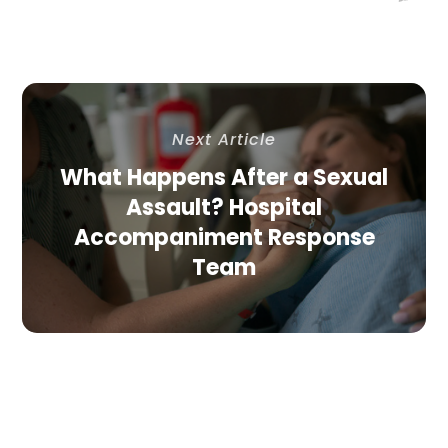
Next Article
What Happens After a Sexual
Assault? Hospital
Accompaniment Response
Team
Related Article