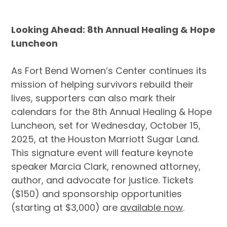
Looking Ahead:
8th Annual Healing & Hope
Luncheon
As Fort Bend Women’s Center continues its
mission of helping survivors rebuild their
lives, supporters can also mark their
calendars for the 8th Annual Healing & Hope
Luncheon, set for Wednesday, October 15,
2025, at the Houston Marriott Sugar Land.
This signature event will feature keynote
speaker Marcia Clark, renowned attorney,
author, and advocate for justice. Tickets
($150) and sponsorship opportunities
(starting at $3,000) are
available now
.