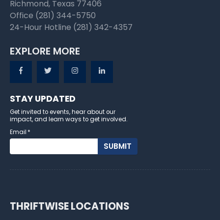
Richmond, Texas 77406
Office (281) 344-5750
24-Hour Hotline (281) 342-4357
EXPLORE MORE
STAY UPDATED
Get invited to events, hear about our
impact, and learn ways to get involved.
Email
*
THRIFTWISE LOCATIONS