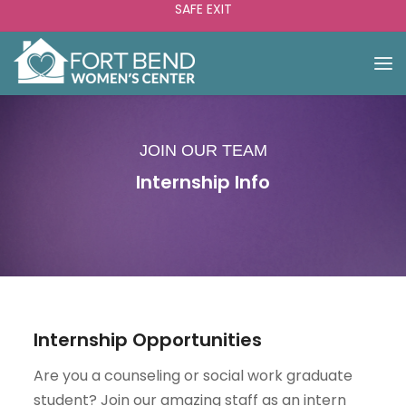
SAFE EXIT
JOIN OUR TEAM
Internship Info
Internship Opportunities
Are you a counseling or social work graduate
student? Join our amazing staff as an intern