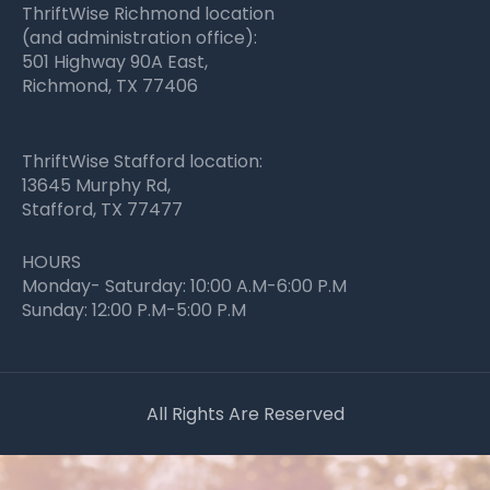
ThriftWise Richmond location
(and administration office):
501 Highway 90A East,
Richmond, TX 77406
ThriftWise Stafford location:
13645 Murphy Rd,
Stafford, TX 77477
HOURS
Monday- Saturday: 10:00 A.M-6:00 P.M
Sunday: 12:00 P.M-5:00 P.M
All Rights Are Reserved