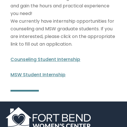
and gain the hours and practical experience
you need!
We currently have internship opportunities for
counseling and MSW graduate students. If you
are interested, please click on the appropriate
link to fill out an application.
Counseling Student Internship
MSW Student Internship