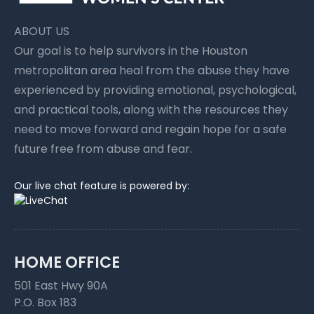
ABOUT US
Our goal is to help survivors in the Houston
metropolitan area heal from the abuse they have
experienced by providing emotional, psychological,
and practical tools, along with the resources they
need to move forward and regain hope for a safe
future free from abuse and fear.
Our live chat feature is powered by:
HOME OFFICE
501 East Hwy 90A
P.O. Box 183