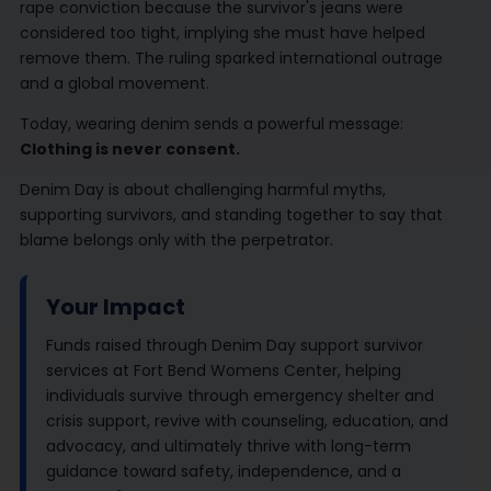
rape conviction because the survivor's jeans were
considered too tight, implying she must have helped
remove them. The ruling sparked international outrage
and a global movement.
Today, wearing denim sends a powerful message:
Clothing is never consent.
Denim Day is about challenging harmful myths,
supporting survivors, and standing together to say that
blame belongs only with the perpetrator.
Your Impact
Funds raised through Denim Day support survivor
services at Fort Bend Womens Center, helping
individuals survive through emergency shelter and
crisis support, revive with counseling, education, and
advocacy, and ultimately thrive with long-term
guidance toward safety, independence, and a