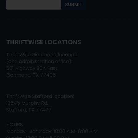
THRIFTWISE LOCATIONS
ThriftWise Richmond location
(and administration office):
501 Highway 90A East,
Richmond, TX 77406
ThriftWise Stafford location:
13645 Murphy Rd,
Stafford, TX 77477
HOURS
Monday- Saturday: 10:00 A.M-6:00 P.M