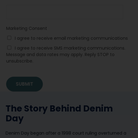
Marketing Consent
I agree to receive email marketing communications
I agree to receive SMS marketing communications.
Message and data rates may apply. Reply STOP to
unsubscribe.
The Story Behind Denim
Day
Denim Day began after a 1998 court ruling overturned a