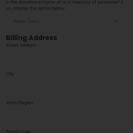
Is this donation in honor of or in memory of someone? If
so, choose the option below.
Billing Address
Street address
City
State/Region
Postal code