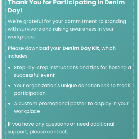
Thank You for Participating in Denim
Day!
We're grateful for your commitment to standing
SELECTED
with survivors and raising awareness in your
workplace.
$100
Please download your
Denim Day Kit
, which
includes:
Step-by-step instructions and tips for hosting a
$50
successful event
Your organization's unique donation link to track
participation
A custom promotional poster to display in your
$25
workplace
If you have any questions or need additional
support, please contact: