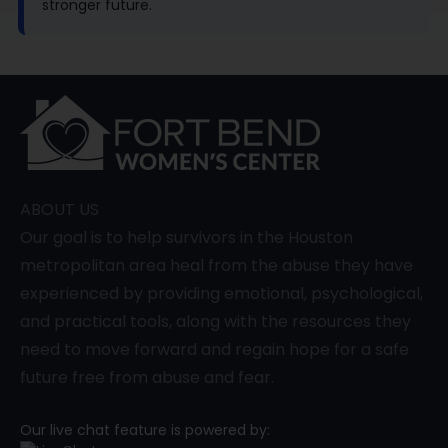
stronger future.
ABOUT US
Our goal is to help survivors in the Houston
metropolitan area heal from the abuse they have
experienced by providing emotional, psychological,
and practical tools, along with the resources they
need to move forward and regain hope for a safe
future free from abuse and fear.
Our live chat feature is powered by: