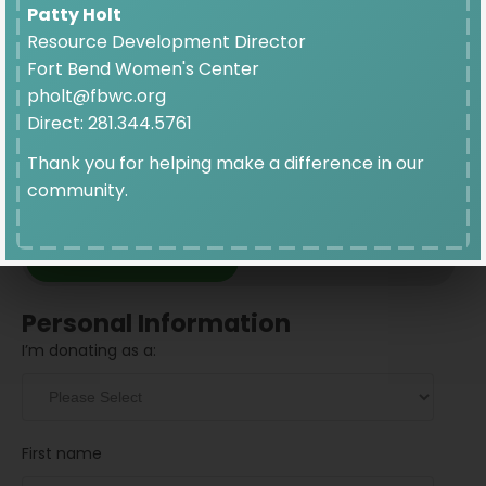
$10
Patty Holt
Resource Development Director
Fort Bend Women's Center
pholt@fbwc.org
Direct: 281.344.5761
Thank you for helping make a difference in our
community.
Donation Frequency
GIVE ONCE
GIVE MONTHLY
Personal Information
I’m donating as a:
First name