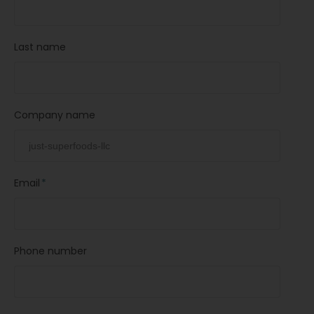
Last name
Company name
Email
*
Phone number