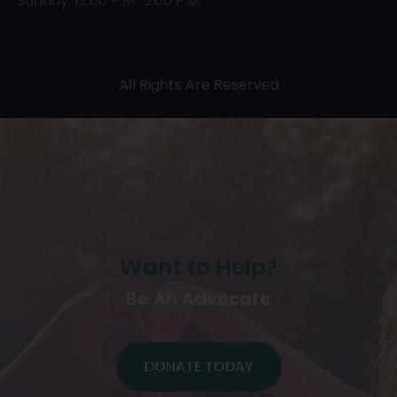
Sunday: 12:00 P.M-5:00 P.M
All Rights Are Reserved
Want to Help?
Be An Advocate
DONATE TODAY