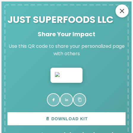
SAFE EXIT
JUST SUPERFOODS LLC
Share Your Impact
JUST SUPERFOODS LLC'S
Use this QR code to share your personalized page
DENIM DAY IMPACT PAGE
with others
Thank you for participating in Denim Day and
raising vital funds for Fort Bend Women's Center.
VIEW & SHARE YOUR PAGE
📄 DOWNLOAD KIT