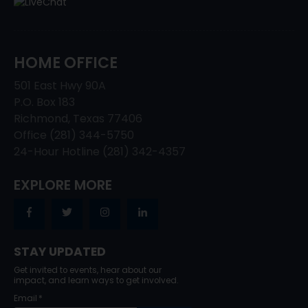
HOME OFFICE
501 East Hwy 90A
P.O. Box 183
Richmond, Texas 77406
Office (281) 344-5750
24-Hour Hotline (281) 342-4357
EXPLORE MORE
STAY UPDATED
Get invited to events, hear about our
impact, and learn ways to get involved.
Email
*