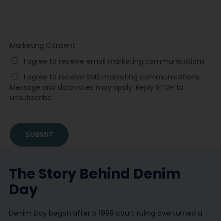
Marketing Consent
I agree to receive email marketing communications
I agree to receive SMS marketing communications.
Message and data rates may apply. Reply STOP to
unsubscribe.
The Story Behind Denim
Day
Denim Day began after a 1998 court ruling overturned a