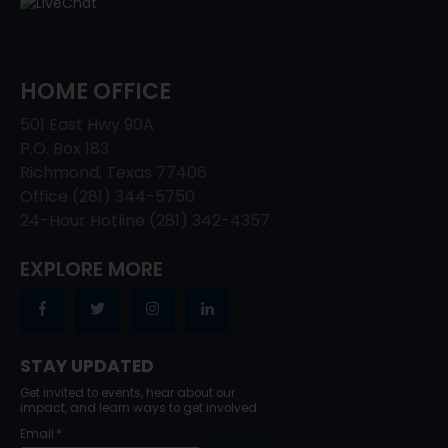
HOME OFFICE
501 East Hwy 90A
P.O. Box 183
Richmond, Texas 77406
Office (281) 344-5750
24-Hour Hotline (281) 342-4357
EXPLORE MORE
STAY UPDATED
Get invited to events, hear about our
impact, and learn ways to get involved.
Email
*