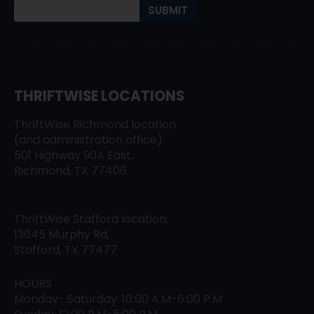
THRIFTWISE LOCATIONS
ThriftWise Richmond location
(and administration office):
501 Highway 90A East,
Richmond, TX 77406
ThriftWise Stafford location:
13645 Murphy Rd,
Stafford, TX 77477
HOURS
Monday- Saturday: 10:00 A.M-6:00 P.M