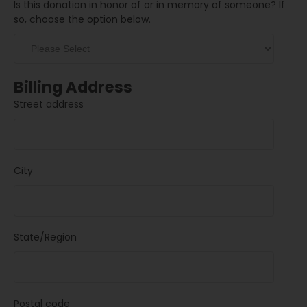
Is this donation in honor of or in memory of someone? If
so, choose the option below.
Billing Address
Street address
City
State/Region
Postal code