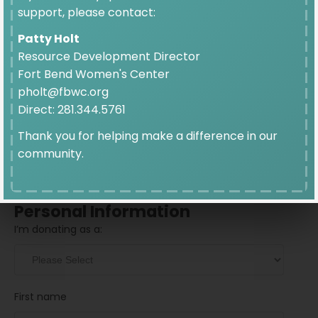
$10
support, please contact:
Patty Holt
Resource Development Director
Fort Bend Women's Center
pholt@fbwc.org
Direct: 281.344.5761
Donation Frequency
Thank you for helping make a difference in our
community.
GIVE ONCE
GIVE MONTHLY
Personal Information
I’m donating as a:
First name