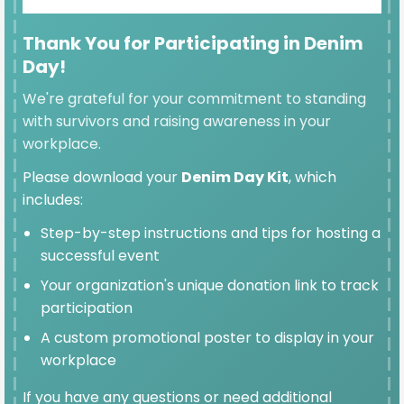
Thank You for Participating in Denim
Day!
SELECTED
We're grateful for your commitment to standing
$100
with survivors and raising awareness in your
workplace.
Please download your
Denim Day Kit
, which
includes:
$50
Step-by-step instructions and tips for hosting a
successful event
Your organization's unique donation link to track
participation
$25
A custom promotional poster to display in your
workplace
If you have any questions or need additional