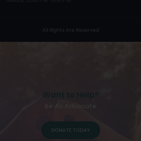
Sunday: 12:00 P.M-5:00 P.M
All Rights Are Reserved
Want to Help?
Be An Advocate
DONATE TODAY