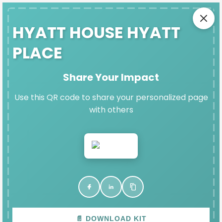
SAFE EXIT
HYATT HOUSE HYATT
PLACE
HYATT HOUSE HYATT PLACE'S
Share Your Impact
DENIM DAY IMPACT PAGE
Use this QR code to share your personalized page
with others
Thank you for participating in Denim Day and
raising vital funds for Fort Bend Women's Center.
VIEW & SHARE YOUR PAGE
📄 DOWNLOAD KIT