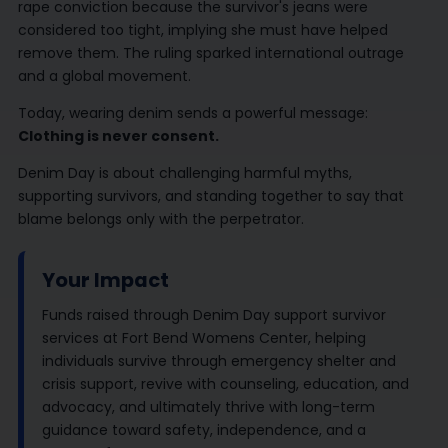
rape conviction because the survivor's jeans were
considered too tight, implying she must have helped
remove them. The ruling sparked international outrage
and a global movement.
Today, wearing denim sends a powerful message:
Clothing is never consent.
Denim Day is about challenging harmful myths,
supporting survivors, and standing together to say that
blame belongs only with the perpetrator.
Your Impact
Funds raised through Denim Day support survivor
services at Fort Bend Womens Center, helping
individuals survive through emergency shelter and
crisis support, revive with counseling, education, and
advocacy, and ultimately thrive with long-term
guidance toward safety, independence, and a