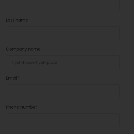
Last name
Company name
Email
*
Phone number