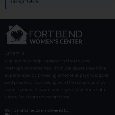
stronger future.
ABOUT US
Our goal is to help survivors in the Houston
metropolitan area heal from the abuse they have
experienced by providing emotional, psychological,
and practical tools, along with the resources they
need to move forward and regain hope for a safe
future free from abuse and fear.
Our live chat feature is powered by: