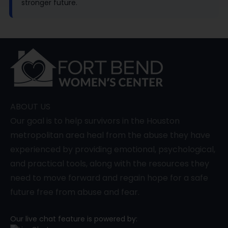
stronger future.
ABOUT US
Our goal is to help survivors in the Houston
metropolitan area heal from the abuse they have
experienced by providing emotional, psychological,
and practical tools, along with the resources they
need to move forward and regain hope for a safe
future free from abuse and fear.
Our live chat feature is powered by: