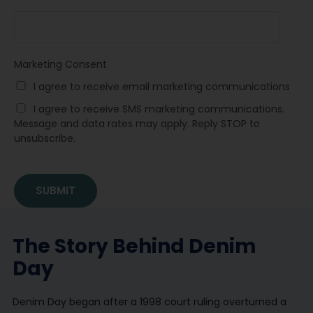
Marketing Consent
I agree to receive email marketing communications
I agree to receive SMS marketing communications.
Message and data rates may apply. Reply STOP to
unsubscribe.
The Story Behind Denim
Day
Denim Day began after a 1998 court ruling overturned a