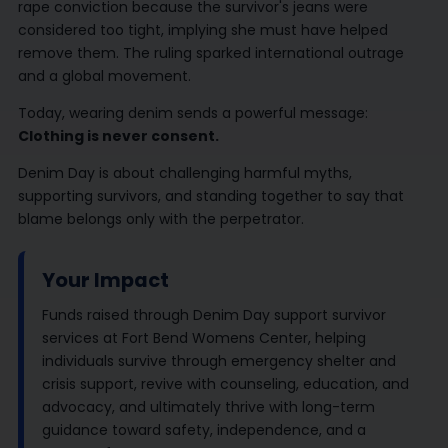
rape conviction because the survivor's jeans were
considered too tight, implying she must have helped
remove them. The ruling sparked international outrage
and a global movement.
Today, wearing denim sends a powerful message:
Clothing is never consent.
Denim Day is about challenging harmful myths,
supporting survivors, and standing together to say that
blame belongs only with the perpetrator.
Your Impact
Funds raised through Denim Day support survivor
services at Fort Bend Womens Center, helping
individuals survive through emergency shelter and
crisis support, revive with counseling, education, and
advocacy, and ultimately thrive with long-term
guidance toward safety, independence, and a