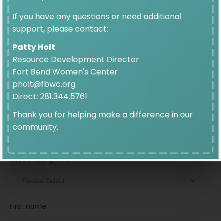
$10
If you have any questions or need additional
support, please contact:
Patty Holt
Resource Development Director
Fort Bend Women's Center
pholt@fbwc.org
Donation Frequency
Direct: 281.344.5761
Thank you for helping make a difference in our
GIVE ONCE
GIVE MONTHLY
community.
Personal Information
I’m donating as a:
First name