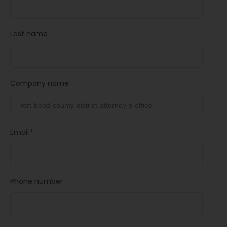
Last name
Company name
Email
*
Phone number