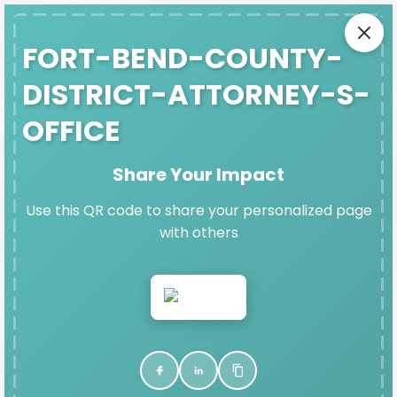
SAFE EXIT
FORT-BEND-COUNTY-
DISTRICT-ATTORNEY-S-
OFFICE
FORT-BEND-COUNTY-DISTRICT-
ATTORNEY-S-OFFICE'S
Share Your Impact
DENIM DAY IMPACT PAGE
Use this QR code to share your personalized page
Thank you for participating in Denim Day and
with others
raising vital funds for Fort Bend Women's Center.
VIEW & SHARE YOUR PAGE