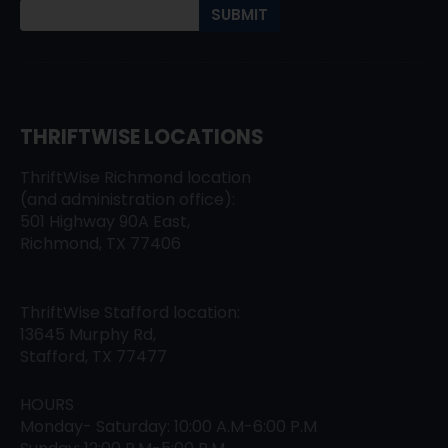
THRIFTWISE LOCATIONS
ThriftWise Richmond location
(and administration office):
501 Highway 90A East,
Richmond, TX 77406
ThriftWise Stafford location:
13645 Murphy Rd,
Stafford, TX 77477
HOURS
Monday- Saturday: 10:00 A.M-6:00 P.M