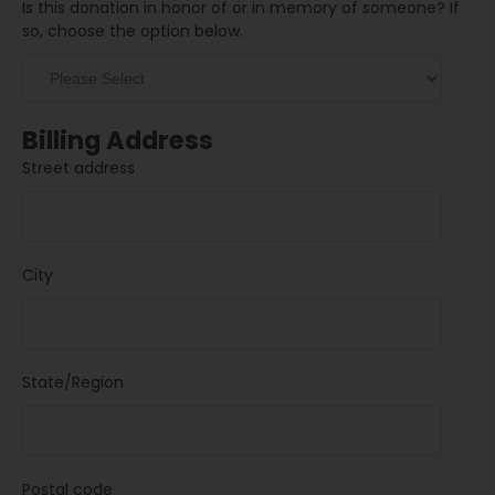
Is this donation in honor of or in memory of someone? If
so, choose the option below.
Billing Address
Street address
City
State/Region
Postal code