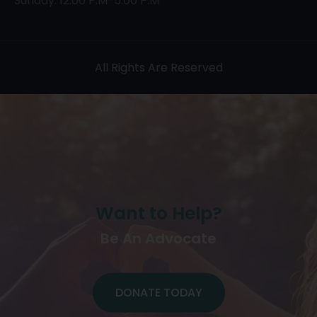
Sunday: 12:00 P.M-5:00 P.M
All Rights Are Reserved
Want to Help?
Be An Advocate
DONATE TODAY