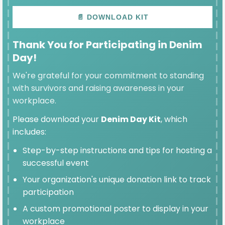
📄 DOWNLOAD KIT
Thank You for Participating in Denim
SELECTED
Day!
$100
We're grateful for your commitment to standing
with survivors and raising awareness in your
workplace.
Please download your
Denim Day Kit
, which
$50
includes:
Step-by-step instructions and tips for hosting a
successful event
$25
Your organization's unique donation link to track
participation
A custom promotional poster to display in your
workplace