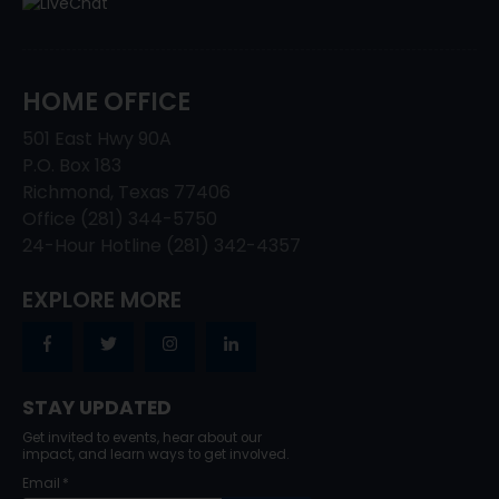
HOME OFFICE
501 East Hwy 90A
P.O. Box 183
Richmond, Texas 77406
Office (281) 344-5750
24-Hour Hotline (281) 342-4357
EXPLORE MORE
STAY UPDATED
Get invited to events, hear about our
impact, and learn ways to get involved.
Email
*