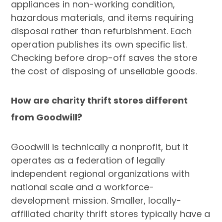
appliances in non-working condition,
hazardous materials, and items requiring
disposal rather than refurbishment. Each
operation publishes its own specific list.
Checking before drop-off saves the store
the cost of disposing of unsellable goods.
How are charity thrift stores different
from Goodwill?
Goodwill is technically a nonprofit, but it
operates as a federation of legally
independent regional organizations with
national scale and a workforce-
development mission. Smaller, locally-
affiliated charity thrift stores typically have a