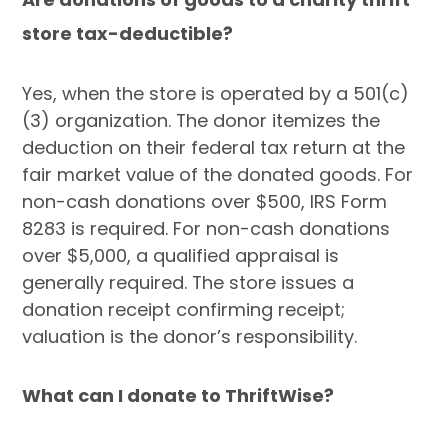
store tax-deductible?
Yes, when the store is operated by a 501(c)
(3) organization. The donor itemizes the
deduction on their federal tax return at the
fair market value of the donated goods. For
non-cash donations over $500, IRS Form
8283 is required. For non-cash donations
over $5,000, a qualified appraisal is
generally required. The store issues a
donation receipt confirming receipt;
valuation is the donor’s responsibility.
What can I donate to ThriftWise?