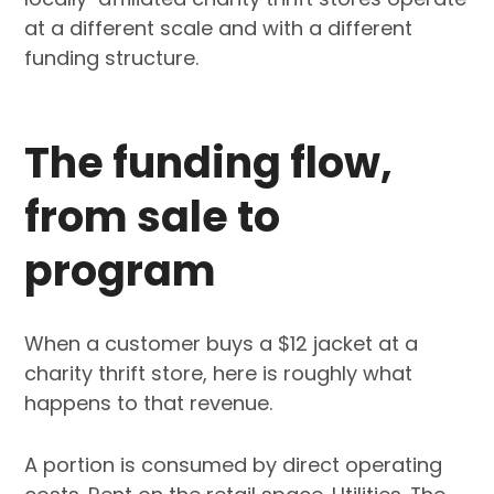
at a different scale and with a different
funding structure.
The funding flow,
from sale to
program
When a customer buys a $12 jacket at a
charity thrift store, here is roughly what
happens to that revenue.
A portion is consumed by direct operating