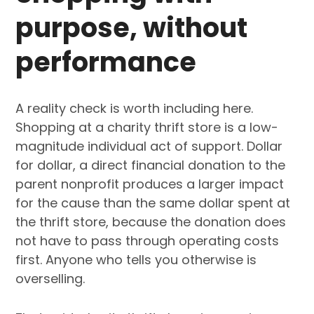
purpose, without
performance
A reality check is worth including here.
Shopping at a charity thrift store is a low-
magnitude individual act of support. Dollar
for dollar, a direct financial donation to the
parent nonprofit produces a larger impact
for the cause than the same dollar spent at
the thrift store, because the donation does
not have to pass through operating costs
first. Anyone who tells you otherwise is
overselling.