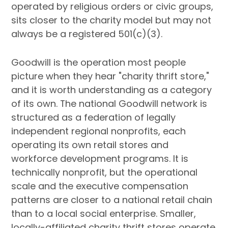
operated by religious orders or civic groups,
sits closer to the charity model but may not
always be a registered 501(c)(3).
Goodwill is the operation most people
picture when they hear "charity thrift store,"
and it is worth understanding as a category
of its own. The national Goodwill network is
structured as a federation of legally
independent regional nonprofits, each
operating its own retail stores and
workforce development programs. It is
technically nonprofit, but the operational
scale and the executive compensation
patterns are closer to a national retail chain
than to a local social enterprise. Smaller,
locally-affiliated charity thrift stores operate