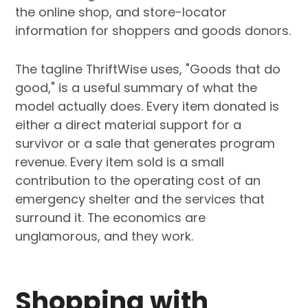
the online shop, and store-locator
information for shoppers and goods donors.
The tagline ThriftWise uses, "Goods that do
good," is a useful summary of what the
model actually does. Every item donated is
either a direct material support for a
survivor or a sale that generates program
revenue. Every item sold is a small
contribution to the operating cost of an
emergency shelter and the services that
surround it. The economics are
unglamorous, and they work.
Shopping with