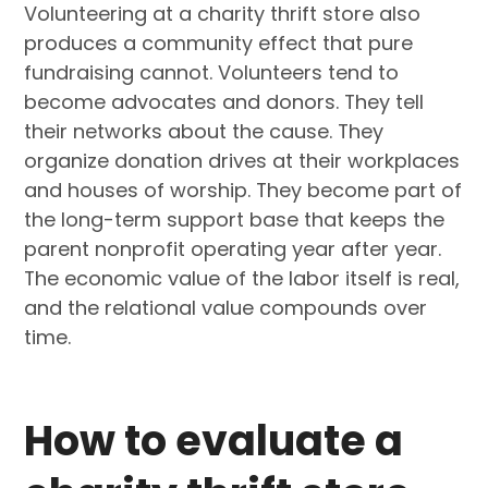
Volunteering at a charity thrift store also
produces a community effect that pure
fundraising cannot. Volunteers tend to
become advocates and donors. They tell
their networks about the cause. They
organize donation drives at their workplaces
and houses of worship. They become part of
the long-term support base that keeps the
parent nonprofit operating year after year.
The economic value of the labor itself is real,
and the relational value compounds over
time.
How to evaluate a