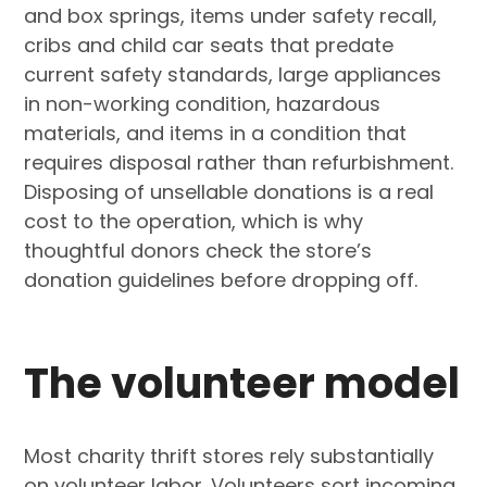
and box springs, items under safety recall,
cribs and child car seats that predate
current safety standards, large appliances
in non-working condition, hazardous
materials, and items in a condition that
requires disposal rather than refurbishment.
Disposing of unsellable donations is a real
cost to the operation, which is why
thoughtful donors check the store’s
donation guidelines before dropping off.
The volunteer model
Most charity thrift stores rely substantially
on volunteer labor. Volunteers sort incoming