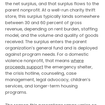
the net surplus, and that surplus flows to the
parent nonprofit. At a well-run charity thrift
store, this surplus typically lands somewhere
between 30 and 60 percent of gross
revenue, depending on rent burden, staffing
model, and the volume and quality of goods
received. The surplus enters the parent
organization’s general fund and is deployed
against program needs. For a domestic
violence nonprofit, that means
where
proceeds support
the emergency shelter,
the crisis hotline, counseling, case
management, legal advocacy, children’s
services, and longer-term housing
programs.