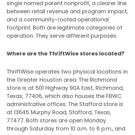
single named parent nonprofit, a clearer line
between retail revenue and program impact,
and a community-rooted operational
footprint. Both are legitimate categories of
operation. They serve different purposes.
Where are the ThriftWise stores located?
ThriftWise operates two physical locations in
the Greater Houston area. The Richmond
store is at 501 Highway 90A East, Richmond,
Texas, 77406, which also houses the FBWC
administrative offices. The Stafford store is
at 13645 Murphy Road, Stafford, Texas,
77477. Both stores are open Monday
through Saturday from 10 a.m. to 6 p.m., and