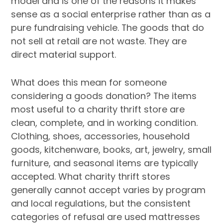
model and is one of the reasons it makes
sense as a social enterprise rather than as a
pure fundraising vehicle. The goods that do
not sell at retail are not waste. They are
direct material support.
What does this mean for someone
considering a goods donation? The items
most useful to a charity thrift store are
clean, complete, and in working condition.
Clothing, shoes, accessories, household
goods, kitchenware, books, art, jewelry, small
furniture, and seasonal items are typically
accepted. What charity thrift stores
generally cannot accept varies by program
and local regulations, but the consistent
categories of refusal are used mattresses