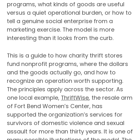
programs, what kinds of goods are useful
versus a quiet operational burden, or how to
tell a genuine social enterprise from a
marketing exercise. The model is more
interesting than it looks from the curb.
This is a guide to how charity thrift stores
fund nonprofit programs, where the dollars
and the goods actually go, and how to
recognize an operation worth supporting.
The principles apply across the sector. As
one local example,
ThriftWise
, the resale arm
of Fort Bend Women’s Center, has
supported the organization’s services for
survivors of domestic violence and sexual
assault for more than thirty years. It is one of
many possible illustrations of the model. The