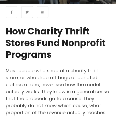
How Charity Thrift
Stores Fund Nonprofit
Programs
Most people who shop at a charity thrift
store, or who drop off bags of donated
clothes at one, never see how the model
actually works. They know in a general sense
that the proceeds go to a cause. They
probably do not know which cause, what
proportion of the revenue actually reaches