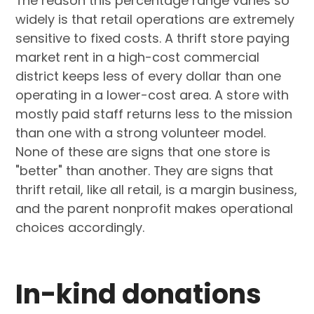
The reason this percentage range varies so
widely is that retail operations are extremely
sensitive to fixed costs. A thrift store paying
market rent in a high-cost commercial
district keeps less of every dollar than one
operating in a lower-cost area. A store with
mostly paid staff returns less to the mission
than one with a strong volunteer model.
None of these are signs that one store is
"better" than another. They are signs that
thrift retail, like all retail, is a margin business,
and the parent nonprofit makes operational
choices accordingly.
In-kind donations