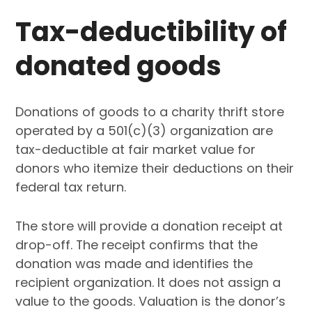
Tax-deductibility of
donated goods
Donations of goods to a charity thrift store
operated by a 501(c)(3) organization are
tax-deductible at fair market value for
donors who itemize their deductions on their
federal tax return.
The store will provide a donation receipt at
drop-off. The receipt confirms that the
donation was made and identifies the
recipient organization. It does not assign a
value to the goods. Valuation is the donor’s