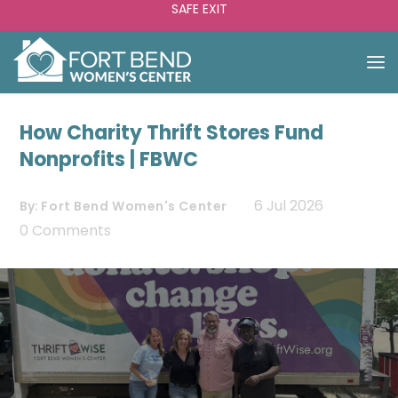
SAFE EXIT
How Charity Thrift Stores Fund
Nonprofits | FBWC
6 Jul 2026
By:
Fort Bend Women's Center
0 Comments