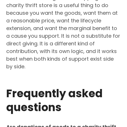
charity thrift store is a useful thing to do
because you want the goods, want them at
a reasonable price, want the lifecycle
extension, and want the marginal benefit to
a cause you support. It is not a substitute for
direct giving. It is a different kind of
contribution, with its own logic, and it works
best when both kinds of support exist side
by side.
Frequently asked
questions
Are donations of goods to a charity thrift