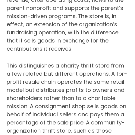
parent nonprofit and supports the parent’s
mission-driven programs. The store is, in
effect, an extension of the organization’s
fundraising operation, with the difference
that it sells goods in exchange for the
contributions it receives.
This distinguishes a charity thrift store from
a few related but different operations. A for-
profit resale chain operates the same retail
model but distributes profits to owners and
shareholders rather than to a charitable
mission. A consignment shop sells goods on
behalf of individual sellers and pays them a
percentage of the sale price. A community-
organization thrift store, such as those