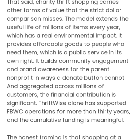
That said, charity thrift shopping carries
other forms of value that the strict dollar
comparison misses. The model extends the
useful life of millions of items every year,
which has a real environmental impact. It
provides affordable goods to people who
need them, which is a public service in its
own right. It builds community engagement
and brand awareness for the parent
nonprofit in ways a donate button cannot.
And aggregated across millions of
customers, the financial contribution is
significant. ThriftWise alone has supported
FBWC operations for more than thirty years,
and the cumulative funding is meaningful.
The honest framing is that shopping at a