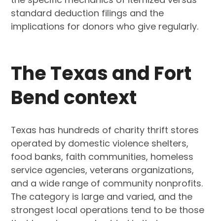
standard deduction filings and the
implications for donors who give regularly.
The Texas and Fort
Bend context
Texas has hundreds of charity thrift stores
operated by domestic violence shelters,
food banks, faith communities, homeless
service agencies, veterans organizations,
and a wide range of community nonprofits.
The category is large and varied, and the
strongest local operations tend to be those