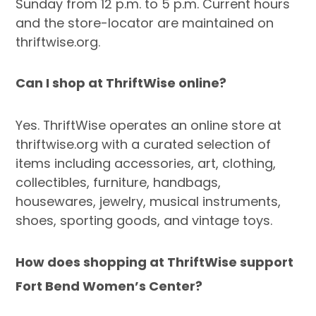
Sunday from 12 p.m. to 5 p.m. Current hours
and the store-locator are maintained on
thriftwise.org.
Can I shop at ThriftWise online?
Yes. ThriftWise operates an online store at
thriftwise.org with a curated selection of
items including accessories, art, clothing,
collectibles, furniture, handbags,
housewares, jewelry, musical instruments,
shoes, sporting goods, and vintage toys.
How does shopping at ThriftWise support
Fort Bend Women’s Center?