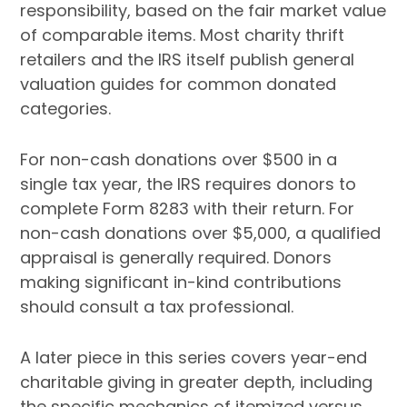
responsibility, based on the fair market value
of comparable items. Most charity thrift
retailers and the IRS itself publish general
valuation guides for common donated
categories.
For non-cash donations over $500 in a
single tax year, the IRS requires donors to
complete Form 8283 with their return. For
non-cash donations over $5,000, a qualified
appraisal is generally required. Donors
making significant in-kind contributions
should consult a tax professional.
A later piece in this series covers year-end
charitable giving in greater depth, including
the specific mechanics of itemized versus