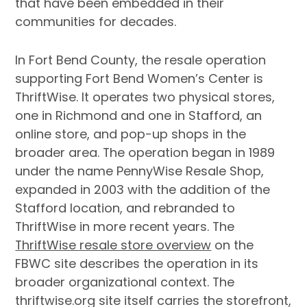
that have been embedded in their
communities for decades.
In Fort Bend County, the resale operation
supporting Fort Bend Women’s Center is
ThriftWise. It operates two physical stores,
one in Richmond and one in Stafford, an
online store, and pop-up shops in the
broader area. The operation began in 1989
under the name PennyWise Resale Shop,
expanded in 2003 with the addition of the
Stafford location, and rebranded to
ThriftWise in more recent years. The
ThriftWise resale store overview
on the
FBWC site describes the operation in its
broader organizational context. The
thriftwise.org site itself carries the storefront,