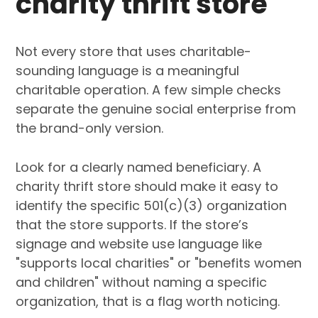
charity thrift store
Not every store that uses charitable-
sounding language is a meaningful
charitable operation. A few simple checks
separate the genuine social enterprise from
the brand-only version.
Look for a clearly named beneficiary. A
charity thrift store should make it easy to
identify the specific 501(c)(3) organization
that the store supports. If the store’s
signage and website use language like
"supports local charities" or "benefits women
and children" without naming a specific
organization, that is a flag worth noticing.