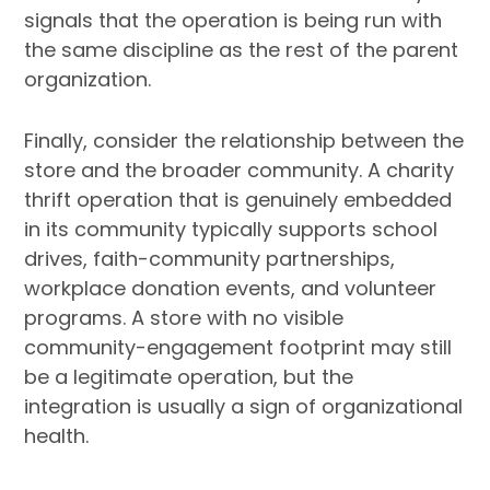
signals that the operation is being run with
the same discipline as the rest of the parent
organization.
Finally, consider the relationship between the
store and the broader community. A charity
thrift operation that is genuinely embedded
in its community typically supports school
drives, faith-community partnerships,
workplace donation events, and volunteer
programs. A store with no visible
community-engagement footprint may still
be a legitimate operation, but the
integration is usually a sign of organizational
health.