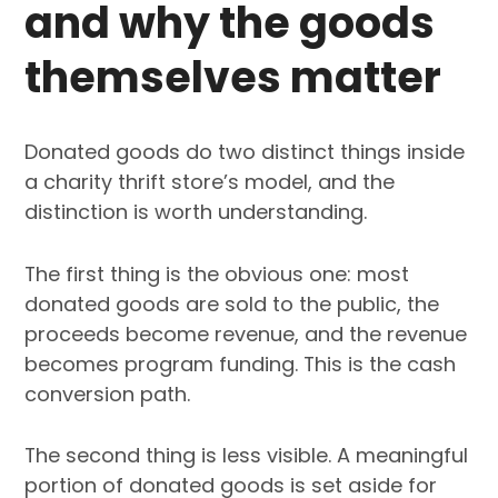
and why the goods
themselves matter
Donated goods do two distinct things inside
a charity thrift store’s model, and the
distinction is worth understanding.
The first thing is the obvious one: most
donated goods are sold to the public, the
proceeds become revenue, and the revenue
becomes program funding. This is the cash
conversion path.
The second thing is less visible. A meaningful
portion of donated goods is set aside for