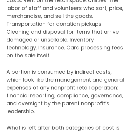
costs. Rent on the retail space. Utilities. The
labor of staff and volunteers who sort, price,
merchandise, and sell the goods.
Transportation for donation pickups.
Cleaning and disposal for items that arrive
damaged or unsellable. Inventory
technology. Insurance. Card processing fees
on the sale itself.
A portion is consumed by indirect costs,
which look like the management and general
expenses of any nonprofit retail operation:
financial reporting, compliance, governance,
and oversight by the parent nonprofit’s
leadership.
What is left after both categories of cost is