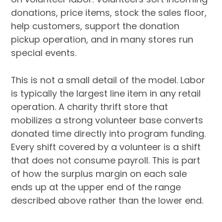
donations, price items, stock the sales floor,
help customers, support the donation
pickup operation, and in many stores run
special events.
This is not a small detail of the model. Labor
is typically the largest line item in any retail
operation. A charity thrift store that
mobilizes a strong volunteer base converts
donated time directly into program funding.
Every shift covered by a volunteer is a shift
that does not consume payroll. This is part
of how the surplus margin on each sale
ends up at the upper end of the range
described above rather than the lower end.