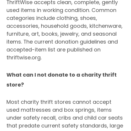
ThriftWise accepts clean, complete, gently
used items in working condition. Common
categories include clothing, shoes,
accessories, household goods, kitchenware,
furniture, art, books, jewelry, and seasonal
items. The current donation guidelines and
accepted-item list are published on
thriftwise.org.
What can I not donate to a charity thrift
store?
Most charity thrift stores cannot accept
used mattresses and box springs, items
under safety recall, cribs and child car seats
that predate current safety standards, large