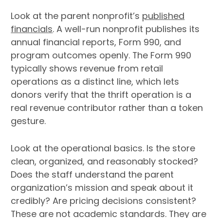
Look at the parent nonprofit’s
published
financials
. A well-run nonprofit publishes its
annual financial reports, Form 990, and
program outcomes openly. The Form 990
typically shows revenue from retail
operations as a distinct line, which lets
donors verify that the thrift operation is a
real revenue contributor rather than a token
gesture.
Look at the operational basics. Is the store
clean, organized, and reasonably stocked?
Does the staff understand the parent
organization’s mission and speak about it
credibly? Are pricing decisions consistent?
These are not academic standards. They are