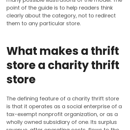
point of the guide is to help readers think
clearly about the category, not to redirect
them to any particular store.
What makes a thrift
store a charity thrift
store
The defining feature of a charity thrift store
is that it operates as a social enterprise of a
tax-exempt nonprofit organization, or as a
wholly owned subsidiary of one. Its surplus
revenue, after operating costs, flows to the