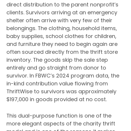
direct distribution to the parent nonprofit’s
clients. Survivors arriving at an emergency
shelter often arrive with very few of their
belongings. The clothing, household items,
baby supplies, school clothes for children,
and furniture they need to begin again are
often sourced directly from the thrift store
inventory. The goods skip the sale step
entirely and go straight from donor to
survivor. In FBWC’s 2024 program data, the
in-kind contribution value flowing from
ThriftWise to survivors was approximately
$197,000 in goods provided at no cost.
This dual-purpose function is one of the
more elegant aspects of the charity thrift