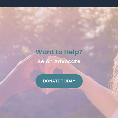
Want to Help?
Be An Advocate
DONATE TODAY