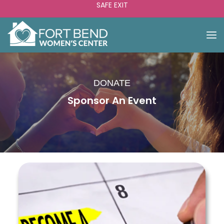
SAFE EXIT
DONATE
Sponsor An Event