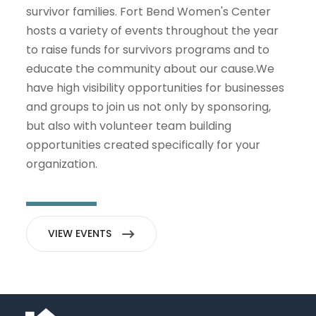
survivor families. Fort Bend Women's Center
hosts a variety of events throughout the year
to raise funds for survivors programs and to
educate the community about our cause.We
have high visibility opportunities for businesses
and groups to join us not only by sponsoring,
but also with volunteer team building
opportunities created specifically for your
organization.
VIEW EVENTS