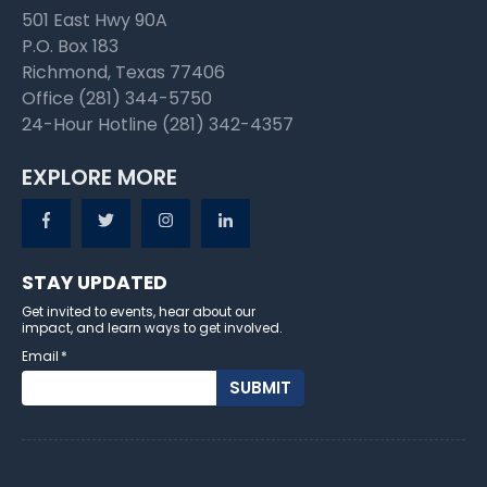
501 East Hwy 90A
P.O. Box 183
Richmond, Texas 77406
Office (281) 344-5750
24-Hour Hotline (281) 342-4357
EXPLORE MORE
STAY UPDATED
Get invited to events, hear about our
impact, and learn ways to get involved.
Email
*