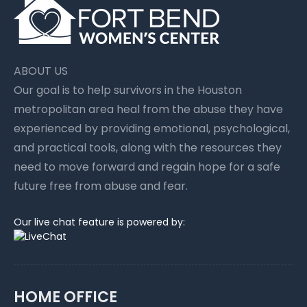
ABOUT US
Our goal is to help survivors in the Houston
metropolitan area heal from the abuse they have
experienced by providing emotional, psychological,
and practical tools, along with the resources they
need to move forward and regain hope for a safe
future free from abuse and fear.
Our live chat feature is powered by:
HOME OFFICE