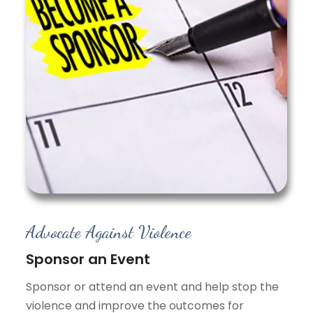
Advocate Against Violence
Sponsor an Event
Sponsor or attend an event and help stop the
violence and improve the outcomes for