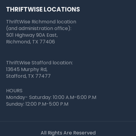
THRIFTWISE LOCATIONS
ThriftWise Richmond location
(and administration office):
501 Highway 90A East,
Richmond, TX 77406
ThriftWise Stafford location:
13645 Murphy Rd,
Stafford, TX 77477
HOURS
Monday- Saturday: 10:00 A.M-6:00 P.M
Sunday: 12:00 P.M-5:00 P.M
All Rights Are Reserved