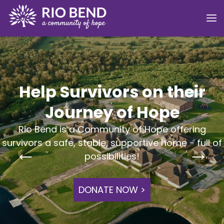
Help Survivors on their
Journey of Hope
Rio Bend is a Community of Hope offering
survivors a safe, stable, supportive home - full of
possibilities!
DONATE NOW >