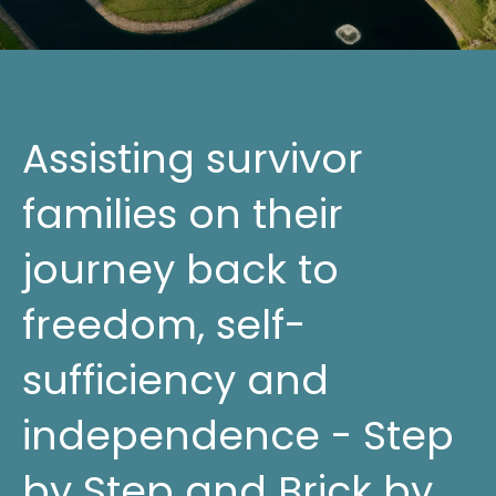
Assisting survivor
families on their
journey back to
freedom, self-
sufficiency and
independence - Step
by Step and Brick by