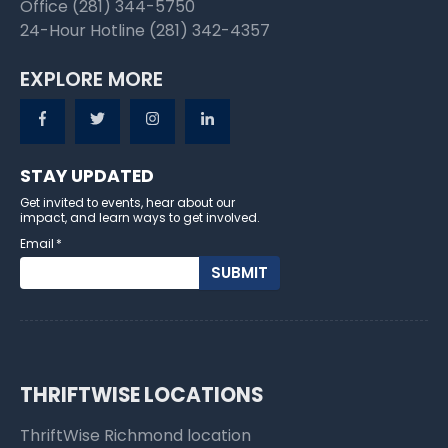
Office (281) 344-5750
24-Hour Hotline (281) 342-4357
EXPLORE MORE
STAY UPDATED
Get invited to events, hear about our
impact, and learn ways to get involved.
Email
*
THRIFTWISE LOCATIONS
ThriftWise Richmond location