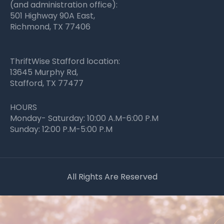
(and administration office):
501 Highway 90A East,
Richmond, TX 77406
ThriftWise Stafford location:
13645 Murphy Rd,
Stafford, TX 77477
HOURS
Monday- Saturday: 10:00 A.M-6:00 P.M
Sunday: 12:00 P.M-5:00 P.M
All Rights Are Reserved