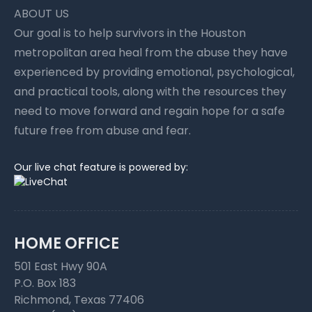
ABOUT US
Our goal is to help survivors in the Houston
metropolitan area heal from the abuse they have
experienced by providing emotional, psychological,
and practical tools, along with the resources they
need to move forward and regain hope for a safe
future free from abuse and fear.
Our live chat feature is powered by:
HOME OFFICE
501 East Hwy 90A
P.O. Box 183
Richmond, Texas 77406