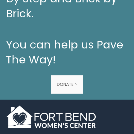
Brick.
You can help us Pave
The Way!
DONATE >